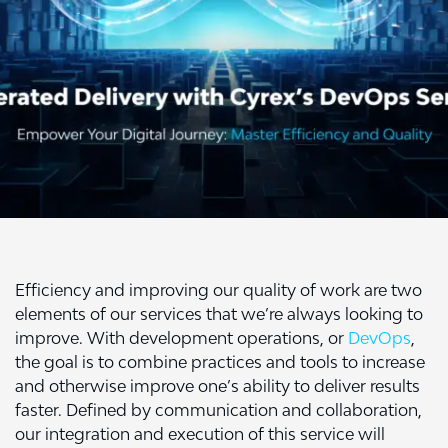
Efficiency and improving our quality of work are two
elements of our services that we’re always looking to
improve. With development operations, or
DevOps
,
the goal is to combine practices and tools to increase
and otherwise improve one’s ability to deliver results
faster. Defined by communication and collaboration,
our integration and execution of this service will