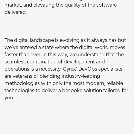
market, and elevating the quality of the software
delivered.
The digital landscape is evolving as it always has but
we’ve entered a state where the digital world moves
faster than ever. In this way, we understand that the
seamless combination of development and
operations is a necessity. Cyrex’ DevOps specialists
are veterans of blending industry-leading
methodologies with only the most modern, reliable
technologies to deliver a bespoke solution tailored for
you.