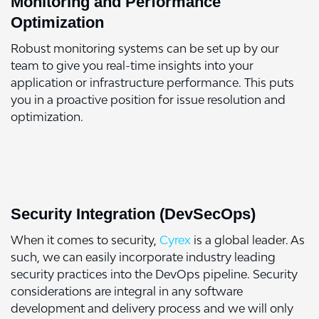
Monitoring and Performance
Optimization
Robust monitoring systems can be set up by our
team to give you real-time insights into your
application or infrastructure performance. This puts
you in a proactive position for issue resolution and
optimization.
Security Integration (DevSecOps)
When it comes to security,
Cyrex
is a global leader. As
such, we can easily incorporate industry leading
security practices into the DevOps pipeline. Security
considerations are integral in any software
development and delivery process and we will only