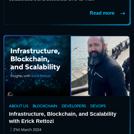
Read more
ABOUT US
BLOCKCHAIN
DEVELOPERS
DEVOPS
Infrastructure, Blockchain, and Scalability
with Erick Rettozi
|
21st March 2024