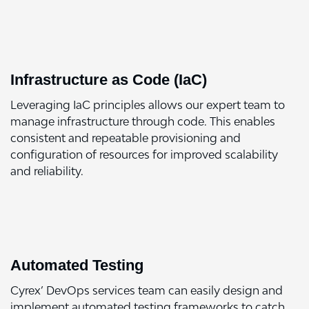
Infrastructure as Code (IaC)
Leveraging IaC principles allows our expert team to
manage infrastructure through code. This enables
consistent and repeatable provisioning and
configuration of resources for improved scalability
and reliability.
Automated Testing
Cyrex’ DevOps services team can easily design and
implement automated testing frameworks to catch