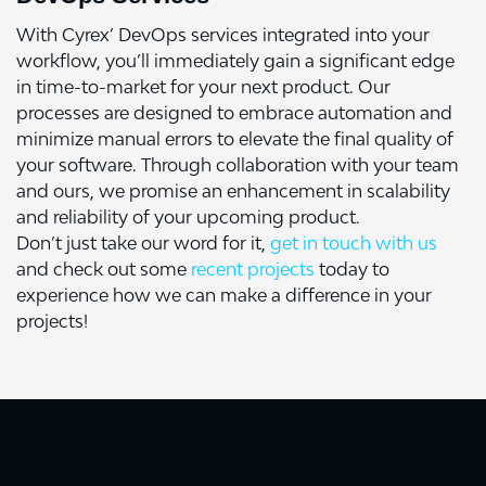
With Cyrex’ DevOps services integrated into your
workflow, you’ll immediately gain a significant edge
in time-to-market for your next product. Our
processes are designed to embrace automation and
minimize manual errors to elevate the final quality of
your software. Through collaboration with your team
and ours, we promise an enhancement in scalability
and reliability of your upcoming product.
Don’t just take our word for it,
get in touch with us
and check out some
recent projects
today to
experience how we can make a difference in your
projects!