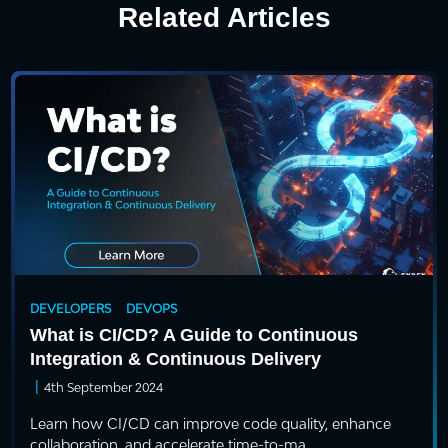
Related Articles
DEVELOPERS
DEVOPS
What is CI/CD? A Guide to Continuous
Integration & Continuous Delivery
|
4th September 2024
Learn how CI/CD can improve code quality, enhance
collaboration, and accelerate time-to-ma...