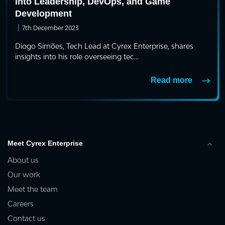
into Leadership, DevOps, and Game
Development
|
7th December 2023
Diogo Simões, Tech Lead at Cyrex Enterprise, shares
insights into his role overseeing tec...
Read more
Meet Cyrex Enterprise
About us
Our work
Meet the team
Careers
Contact us