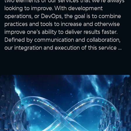
two elements of our services that we’re always
looking to improve. With development
operations, or DevOps, the goal is to combine
practices and tools to increase and otherwise
improve one’s ability to deliver results faster.
Defined by communication and collaboration,
our integration and execution of this service ...