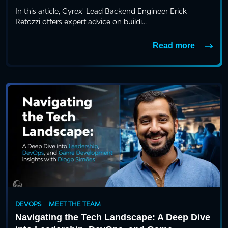
In this article, Cyrex' Lead Backend Engineer Erick
Retozzi offers expert advice on buildi...
Read more
DEVOPS
MEET THE TEAM
Navigating the Tech Landscape: A Deep Dive