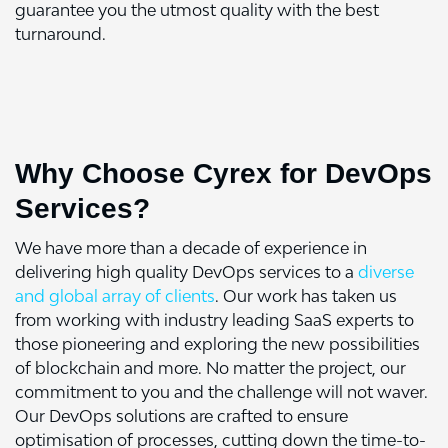
guarantee you the utmost quality with the best
turnaround.
Why Choose Cyrex for DevOps
Services?
We have more than a decade of experience in
delivering high quality DevOps services to a
diverse
and global array of clients
. Our work has taken us
from working with industry leading SaaS experts to
those pioneering and exploring the new possibilities
of blockchain and more. No matter the project, our
commitment to you and the challenge will not waver.
Our DevOps solutions are crafted to ensure
optimisation of processes, cutting down the time-to-