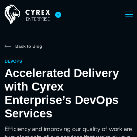
Back to Blog
DEVOPS
Accelerated Delivery
with Cyrex
Enterprise’s DevOps
Services
Efficiency and improving our quality of work are