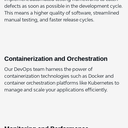
defects as soon as possible in the development cycle.
This means a higher quality of software, streamlined
manual testing, and faster release cycles.
Containerization and Orchestration
Our DevOps team harness the power of
containerization technologies such as Docker and
container orchestration platforms like Kubernetes to
manage and scale your applications efficiently.