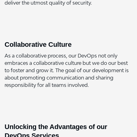
deliver the utmost quality of security.
Collaborative Culture
As a collaborative process, our DevOps not only
embraces a collaborative culture but we do our best
to foster and grow it. The goal of our development is
about promoting communication and sharing
responsibility for all teams involved.
Unlocking the Advantages of our
DevOps Services