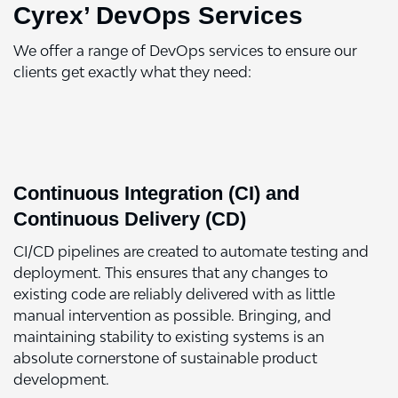
Cyrex’ DevOps Services
We offer a range of DevOps services to ensure our
clients get exactly what they need:
Continuous Integration (CI) and
Continuous Delivery (CD)
CI/CD pipelines are created to automate testing and
deployment. This ensures that any changes to
existing code are reliably delivered with as little
manual intervention as possible. Bringing, and
maintaining stability to existing systems is an
absolute cornerstone of sustainable product
development.