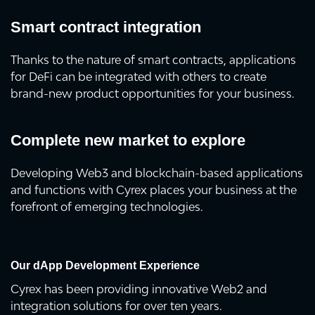
Smart contract integration
Thanks to the nature of smart contracts, applications
for DeFi can be integrated with others to create
brand-new product opportunities for your business.
Complete new market to explore
Developing Web3 and blockchain-based applications
and functions with Cyrex places your business at the
forefront of emerging technologies.
Our dApp Development Experience
Cyrex has been providing innovative Web2 and
integration solutions for over ten years.