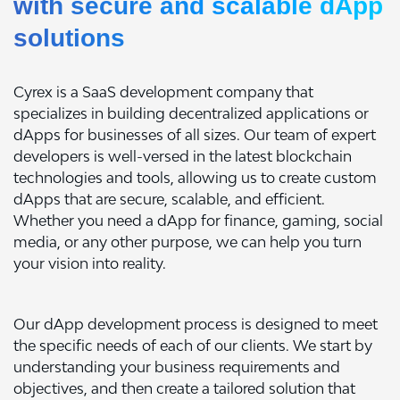
with secure and scalable dApp
solutions
Cyrex is a SaaS development company that
specializes in building decentralized applications or
dApps for businesses of all sizes. Our team of expert
developers is well-versed in the latest blockchain
technologies and tools, allowing us to create custom
dApps that are secure, scalable, and efficient.
Whether you need a dApp for finance, gaming, social
media, or any other purpose, we can help you turn
your vision into reality.
Our dApp development process is designed to meet
the specific needs of each of our clients. We start by
understanding your business requirements and
objectives, and then create a tailored solution that