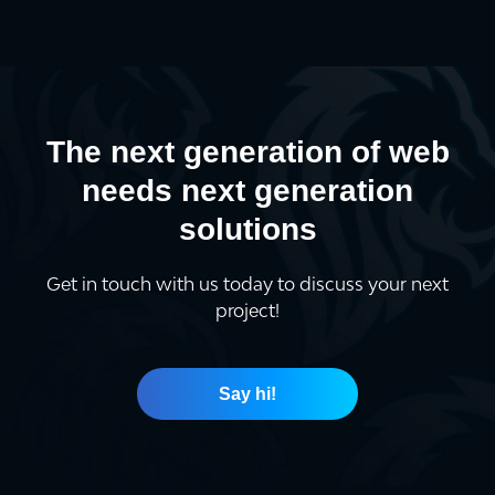
The next generation of web
needs next generation
solutions
Get in touch with us today to discuss your next
project!
Say hi!