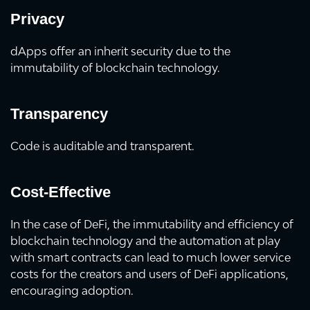
Privacy
dApps offer an inherit security due to the
immutability of blockchain technology.
Transparency
Code is auditable and transparent.
Cost-Effective
In the case of DeFi, the immutability and efficiency of
blockchain technology and the automation at play
with smart contracts can lead to much lower service
costs for the creators and users of DeFi applications,
encouraging adoption.