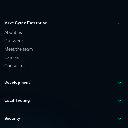
Meet Cyrex Enterprise
About us
Our work
Meet the team
Careers
Contact us
Development
Load Testing
Security