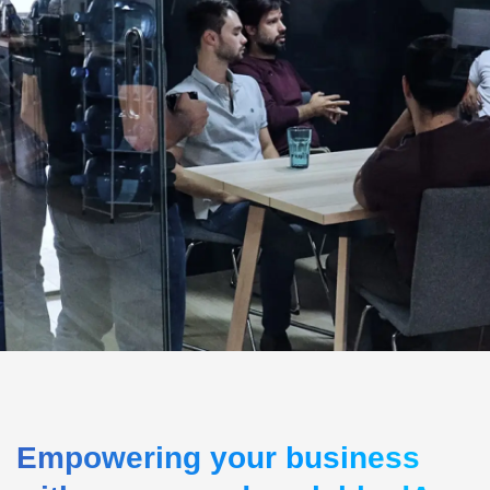
Empowering your business