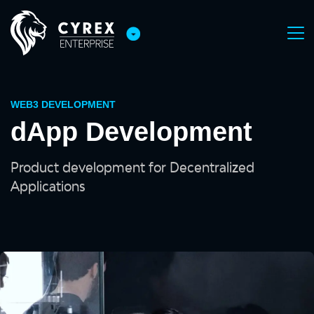
WEB3 DEVELOPMENT
dApp Development
Product development for Decentralized
Applications