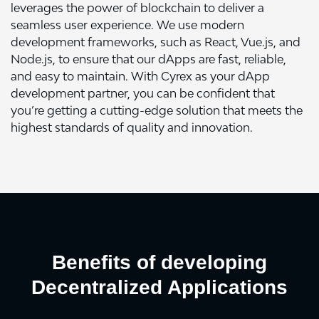
leverages the power of blockchain to deliver a
seamless user experience. We use modern
development frameworks, such as React, Vue.js, and
Node.js, to ensure that our dApps are fast, reliable,
and easy to maintain. With Cyrex as your dApp
development partner, you can be confident that
you’re getting a cutting-edge solution that meets the
highest standards of quality and innovation.
Benefits of developing
Decentralized Applications