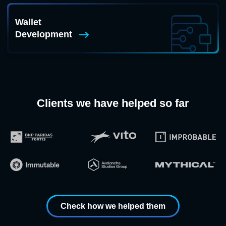
Wallet
Development
Clients we have helped so far
Check how we helped them