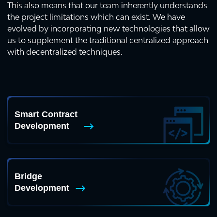
This also means that our team inherently understands
the project limitations which can exist. We have
evolved by incorporating new technologies that allow
us to supplement the traditional centralized approach
with decentralized techniques.
Smart Contract
Development
Bridge
Development