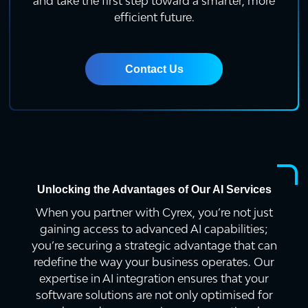
and take the first step toward a smarter, more
efficient future.
Contact Us
Unlocking the Advantages of Our AI Services
When you partner with Cyrex, you’re not just
gaining access to advanced AI capabilities;
you’re securing a strategic advantage that can
redefine the way your business operates. Our
expertise in AI integration ensures that your
software solutions are not only optimised for