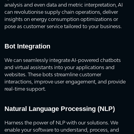
analysis and even data and metric interpretation, AI
can revolutionise supply chain operations, deliver
insights on energy consumption optimizations or
pose as customer service tailored to your business.
Bot Integration
We can seamlessly integrate AI-powered chatbots
and virtual assistants into your applications and
websites. These bots streamline customer
interactions, improve user engagement, and provide
real-time support.
Natural Language Processing (NLP)
Harness the power of NLP with our solutions. We
enable your software to understand, process, and