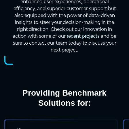
enhanced user experiences, operational
efficiency, and superior customer support but
also equipped with the power of data-driven
insights to steer your decision-making in the
right direction. Check out our innovation in
action with some of our
recent projects
and be
sure to contact our team today to discuss your
next project.
Providing Benchmark
Solutions for: