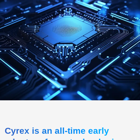
Cyrex is an all-time early