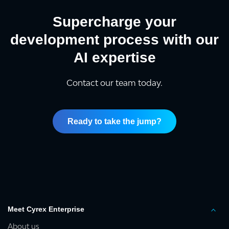
Supercharge your
development process with our
AI expertise
Contact our team today.
Ready to take the jump?
Meet Cyrex Enterprise
About us