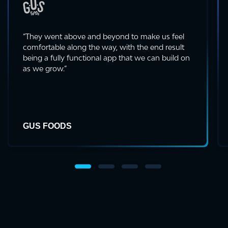
“They went above and beyond to make us feel
comfortable along the way, with the end result
being a fully functional app that we can build on
as we grow.”
GUS FOODS