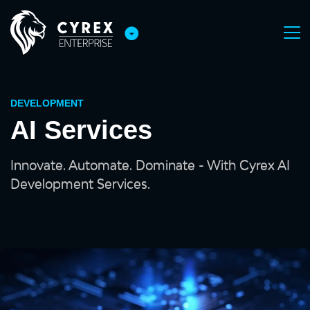
DEVELOPMENT
AI Services
Innovate. Automate. Dominate - With Cyrex AI
Development Services.