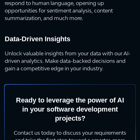
respond to human language, opening up
opportunities for sentiment analysis, content
summarization, and much more.
Data-Driven Insights
Unlock valuable insights from your data with our AI-
driven analytics. Make data-backed decisions and
gain a competitive edge in your industry.
Ready to leverage the power of AI
in your software development
projects?
Contact us today to discuss your requirements