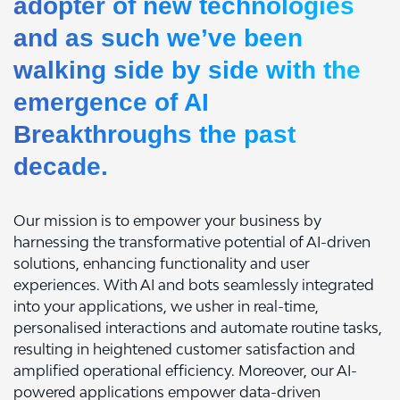
adopter of new technologies
and as such we’ve been
walking side by side with the
emergence of AI
Breakthroughs the past
decade.
Our mission is to empower your business by
harnessing the transformative potential of AI-driven
solutions, enhancing functionality and user
experiences. With AI and bots seamlessly integrated
into your applications, we usher in real-time,
personalised interactions and automate routine tasks,
resulting in heightened customer satisfaction and
amplified operational efficiency. Moreover, our AI-
powered applications empower data-driven