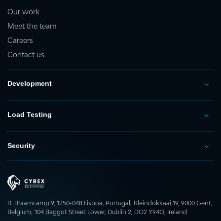
Our work
Meet the team
Careers
Contact us
Development
Load Testing
Security
R. Braamcamp 9, 1250-048 Lisboa, Portugal; Kleindokkaai 19, 9000 Gent,
Belgium; 104 Baggot Street Lower, Dublin 2, DO2 Y94O, Ireland