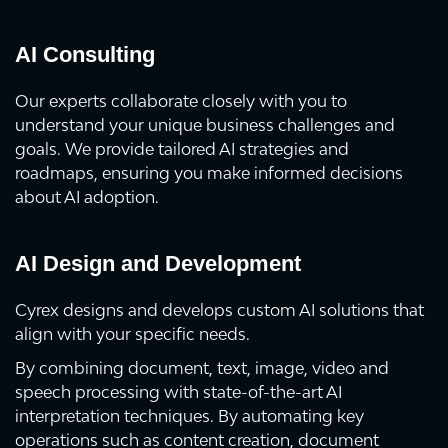
AI Consulting
Our experts collaborate closely with you to
understand your unique business challenges and
goals. We provide tailored AI strategies and
roadmaps, ensuring you make informed decisions
about AI adoption.
AI Design and Development
Cyrex designs and develops custom AI solutions that
align with your specific needs.
By combining document, text, image, video and
speech processing with state-of-the-art AI
interpretation techniques. By automating key
operations such as content creation, document