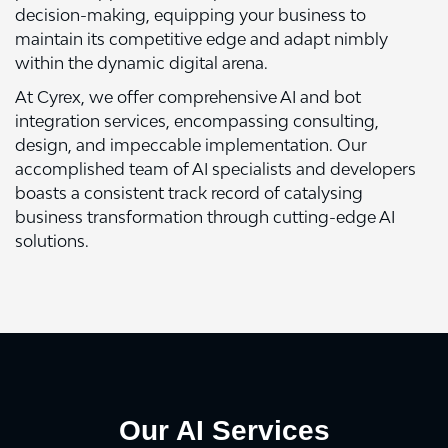
decision-making, equipping your business to
maintain its competitive edge and adapt nimbly
within the dynamic digital arena.
At Cyrex, we offer comprehensive AI and bot
integration services, encompassing consulting,
design, and impeccable implementation. Our
accomplished team of AI specialists and developers
boasts a consistent track record of catalysing
business transformation through cutting-edge AI
solutions.
Our AI Services