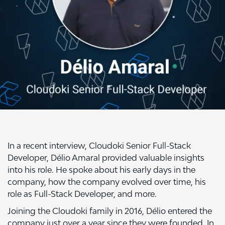
In a recent interview, Cloudoki Senior Full-Stack
Developer, Délio Amaral provided valuable insights
into his role. He spoke about his early days in the
company, how the company evolved over time, his
role as Full-Stack Developer, and more.
Joining the Cloudoki family in 2016, Délio entered the
company just over a year since they were founded. In