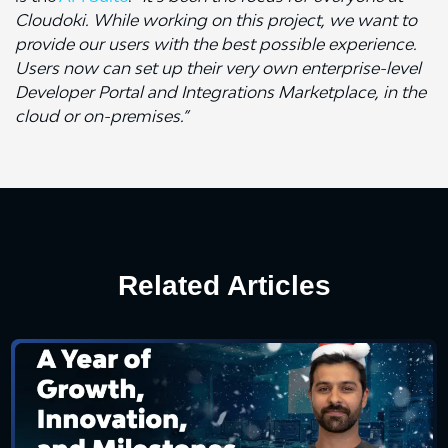
Cloudoki. While working on this project, we want to
provide our users with the best possible experience.
Users now can set up their very own enterprise-level
Developer Portal and Integrations Marketplace, in the
cloud or on-premises.”
Related Articles