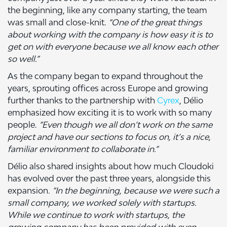
the beginning, like any company starting, the team
was small and close-knit.
“One of the great things
about working with the company is how easy it is to
get on with everyone because we all know each other
so well.”
As the company began to expand throughout the
years, sprouting offices across Europe and growing
further thanks to the partnership with
Cyrex
, Délio
emphasized how exciting it is to work with so many
people.
“Even though we all don’t work on the same
project and have our sections to focus on, it’s a nice,
familiar environment to collaborate in.”
Délio also shared insights about how much Cloudoki
has evolved over the past three years, alongside this
expansion.
“In the beginning, because we were such a
small company, we worked solely with startups.
While we continue to work with startups, the