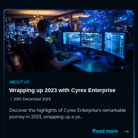
ABOUT US
Wrapping up 2023 with Cyrex Enterprise
|
20th December 2023
Discover the highlights of Cyrex Enterprise's remarkable
journey in 2023, wrapping up a ye...
Read more