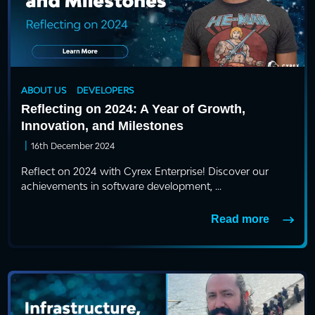
ABOUT US
DEVELOPERS
Reflecting on 2024: A Year of Growth,
Innovation, and Milestones
|
16th December 2024
Reflect on 2024 with Cyrex Enterprise! Discover our
achievements in software development, ...
Read more