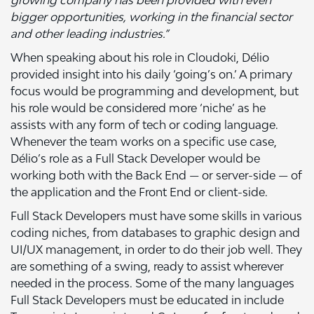
growing company has been provided with even
bigger opportunities, working in the financial sector
and other leading industries.”
When speaking about his role in Cloudoki, Délio
provided insight into his daily ‘going’s on.’ A primary
focus would be programming and development, but
his role would be considered more ‘niche’ as he
assists with any form of tech or coding language.
Whenever the team works on a specific use case,
Délio’s role as a Full Stack Developer would be
working both with the Back End — or server-side — of
the application and the Front End or client-side.
Full Stack Developers must have some skills in various
coding niches, from databases to graphic design and
UI/UX management, in order to do their job well. They
are something of a swing, ready to assist wherever
needed in the process. Some of the many languages
Full Stack Developers must be educated in include