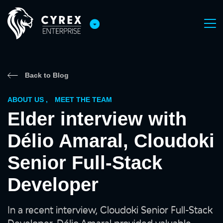
Back to Blog
ABOUT US
,
MEET THE TEAM
Elder interview with
Délio Amaral, Cloudoki
Senior Full-Stack
Developer
In a recent interview, Cloudoki Senior Full-Stack