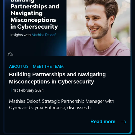
ABOUT US
MEET THE TEAM
Building Partnerships and Navigating
Misconceptions in Cybersecurity
|
1st February 2024
Mathias Deloof, Strategic Partnership Manager with
Cyrex and Cyrex Enterprise, discusses h...
Read more