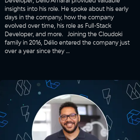
Developer, Délio Amaral provided valuable
insights into his role. He spoke about his early
days in the company, how the company
evolved over time, his role as Full-Stack
Developer, and more. Joining the Cloudoki
family in 2016, Délio entered the company just
over a year since they ...