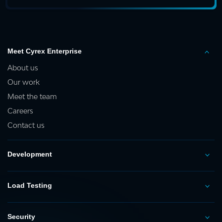
Meet Cyrex Enterprise
About us
Our work
Meet the team
Careers
Contact us
Development
Load Testing
Security