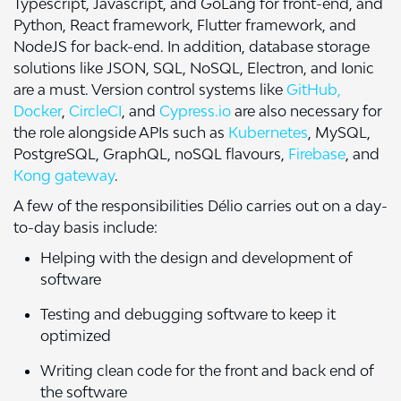
Typescript, Javascript, and GoLang for front-end, and
Python, React framework, Flutter framework, and
NodeJS for back-end. In addition, database storage
solutions like JSON, SQL, NoSQL, Electron, and Ionic
are a must. Version control systems like
GitHub,
Docker
,
CircleCI
, and
Cypress.io
are also necessary for
the role alongside APIs such as
Kubernetes
, MySQL,
PostgreSQL, GraphQL, noSQL flavours,
Firebase
, and
Kong gateway
.
A few of the responsibilities Délio carries out on a day-
to-day basis include:
Helping with the design and development of
software
Testing and debugging software to keep it
optimized
Writing clean code for the front and back end of
the software