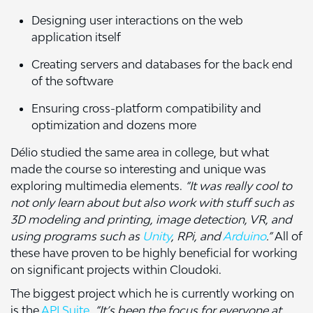
Designing user interactions on the web
application itself
Creating servers and databases for the back end
of the software
Ensuring cross-platform compatibility and
optimization and dozens more
Délio studied the same area in college, but what
made the course so interesting and unique was
exploring multimedia elements.
“It was really cool to
not only learn about but also work with stuff such as
3D modeling and printing, image detection, VR, and
using programs such as
Unity
, RPi, and
Arduino
.”
All of
these have proven to be highly beneficial for working
on significant projects within Cloudoki.
The biggest project which he is currently working on
is the
API Suite
.
“It’s been the focus for everyone at