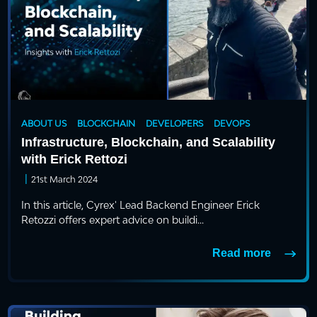
ABOUT US
BLOCKCHAIN
DEVELOPERS
DEVOPS
Infrastructure, Blockchain, and Scalability
with Erick Rettozi
|
21st March 2024
In this article, Cyrex' Lead Backend Engineer Erick
Retozzi offers expert advice on buildi...
Read more