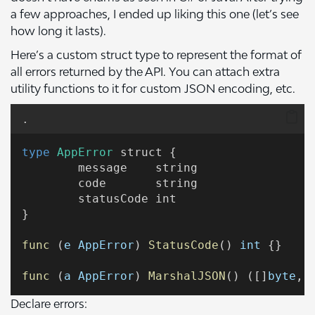
a few approaches, I ended up liking this one (let’s see
how long it lasts).
Here’s a custom struct type to represent the format of
all errors returned by the API. You can attach extra
utility functions to it for custom JSON encoding, etc.
.
type
AppError
 struct {
	message    string
	code       string
	statusCode int
}
func
 (
e
AppError
) 
StatusCode
() 
int
 {}
func
 (
a
AppError
) 
MarshalJSON
() ([]
byte
, 
Declare errors: