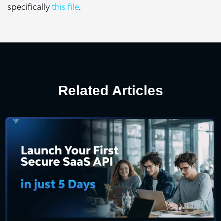
specifically
this file
.
Related Articles