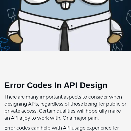
Error Codes In API Design
There are many important aspects to consider when
designing APIs, regardless of those being for public or
private access. Certain qualities will hopefully make
an API a joy to work with. Or a major pain.
Error codes can help with API usage experience for