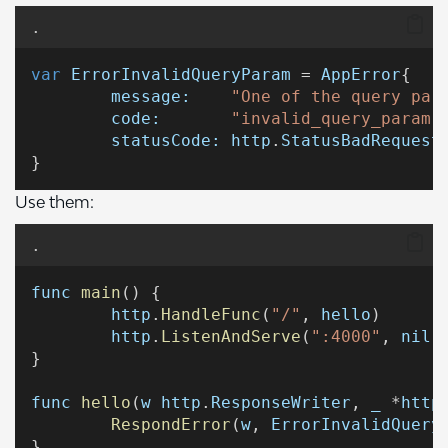
.
var
ErrorInvalidQueryParam
 = 
AppError
{
message:
"One of the query par
code:
"invalid_query_param"
statusCode:
http
.
StatusBadRequest
}
Use them:
.
func
main
() {
http
.
HandleFunc
(
"/"
, 
hello
)
http
.
ListenAndServe
(
":4000"
, 
nil
)
}
func
hello
(
w
http
.
ResponseWriter
, 
_
 *
http
RespondError
(
w
, 
ErrorInvalidQuery
}