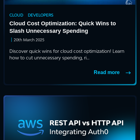
CLOUD
DEVELOPERS
Cloud Cost Optimization: Quick Wins to
Slash Unnecessary Spending
|
20th March 2025
Discover quick wins for cloud cost optimization! Learn
how to cut unnecessary spending, ri...
Read more