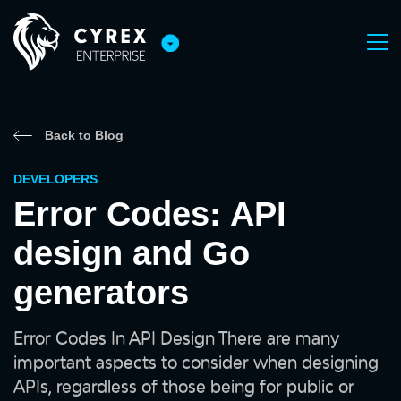
Back to Blog
DEVELOPERS
Error Codes: API
design and Go
generators
Error Codes In API Design There are many
important aspects to consider when designing
APIs, regardless of those being for public or