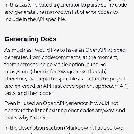
In this case, I created a generator to parse some code
and generate the markdown list of error codes to
include in the API spec file.
Generating Docs
As much as I would like to have an OpenAPI v3 spec
generated from code/comments, at the moment,
there seems to be no viable option in the Go
ecosystem (there is for Swagger v2, though).
Therefore, I’ve kept the spec file as part of the project
and enforced an API-first development approach: API,
tests, and then code.
Even if I used an OpenAPI generator, it would not
generate the list of existing error codes anyway. And
that’s why I’m here.
In the description section (Markdown), I added two