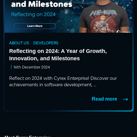
ABOUT US
DEVELOPERS
Reflecting on 2024: A Year of Growth,
Innovation, and Milestones
|
16th December 2024
Reflect on 2024 with Cyrex Enterprise! Discover our
achievements in software development, ...
Read more