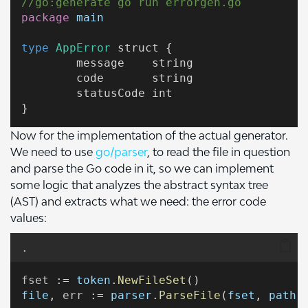
//go:generate go run errorgen.go
package
main
type
AppError
 struct {
	message    string
	code       string
	statusCode int
}
Now for the implementation of the actual generator.
We need to use
go/parser
, to read the file in question
and parse the Go code in it, so we can implement
some logic that analyzes the abstract syntax tree
(AST) and extracts what we need: the error code
values:
.
fset
 := 
token
.
NewFileSet
()
file
, 
err
 := 
parser
.
ParseFile
(
fset
, 
path
.