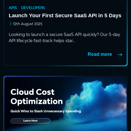
APIS
DEVELOPERS
Launch Your First Secure SaaS API in 5 Days
|
12th August 2025
Looking to launch a secure SaaS API quickly? Our 5-day
API lifecycle fast-track helps star...
Read more