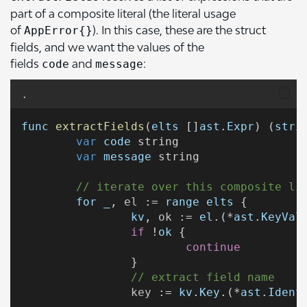
part of a composite literal (the literal usage
of
). In this case, these are the struct
AppError{}
fields, and we want the values of the
fields
and
:
code
message
.
func
extractFields
(
elts
 []
ast
.
Expr
) (
stri
var
code
 string
var
message
 string
// iterate over this composite li
for
_
, 
el
 := 
range
elts
 {
kv
, 
ok
 := 
el
.(*
ast
.
KeyVal
if
 !
ok
 {
continue
		}
// extract field name
key
 := 
kv
.
Key
.(*
ast
.
Ident