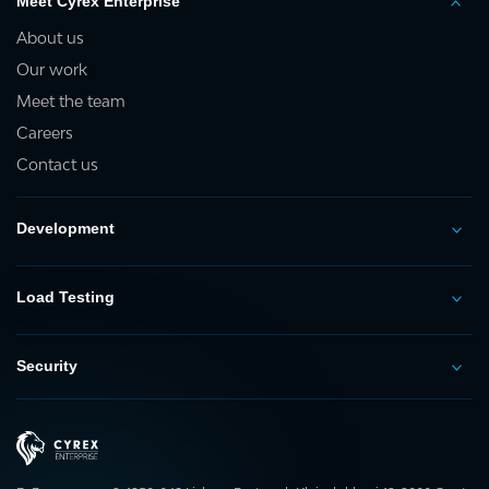
Meet Cyrex Enterprise
About us
Our work
Meet the team
Careers
Contact us
Development
Load Testing
Security