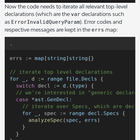
Now the code needs to iterate all relevant top-level
declarations (which are the
declarations such
var
as
). Error codes and
ErrorInvalidQueryParam
respective messages are kept in the
map:
errs
.
errs
 := 
map
[
string
]
string
{}
// iterate top level declarations
for
_
, 
d
 := 
range
file
.
Decls
 {
switch
decl
 := 
d
.(
type
) {
// we're interested in "generic declara
case
 *
ast
.
GenDecl
:
// iterate over Specs, which are decl
for
_
, 
spec
 := 
range
decl
.
Specs
 {
analyzeSpec
(
spec
, 
errs
)
    }
  }