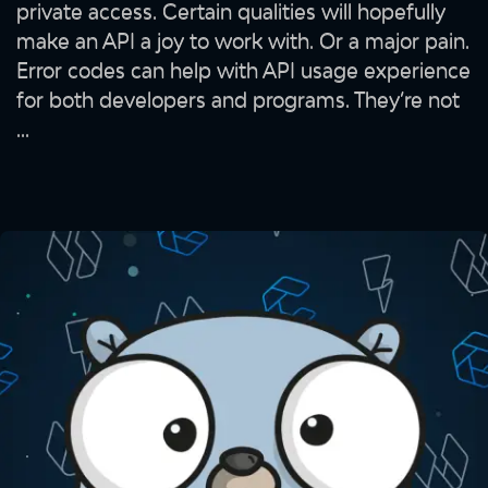
private access. Certain qualities will hopefully
make an API a joy to work with. Or a major pain.
Error codes can help with API usage experience
for both developers and programs. They’re not
...