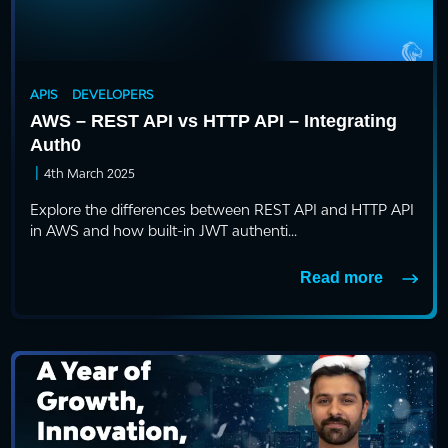
APIS
DEVELOPERS
AWS – REST API vs HTTP API – Integrating
Auth0
|
4th March 2025
Explore the differences between REST API and HTTP API
in AWS and how built-in JWT authenti...
Read more