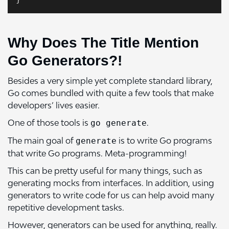
Why Does The Title Mention
Go Generators?!
Besides a very simple yet complete standard library,
Go comes bundled with quite a few tools that make
developers’ lives easier.
One of those tools is
.
go generate
The main goal of
is to write Go programs
generate
that write Go programs. Meta-programming!
This can be pretty useful for many things, such as
generating mocks from interfaces. In addition, using
generators to write code for us can help avoid many
repetitive development tasks.
However, generators can be used for anything, really.