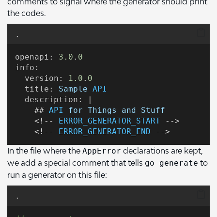
comments to signal where the generator should print
the codes.
.
openapi
: 
3.0
.
0
info
:
version
: 
1.0
.
0
title
: 
Sample
API
description
: |
    ## 
API
for
Things
and
Stuff
    <!-- 
ERROR_GENERATOR_START
 -->
    <!-- 
ERROR_GENERATOR_END
 -->
In the file where the
declarations are kept,
AppError
we add a special comment that tells
to
go generate
run a generator on this file:
.