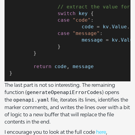
// extract the value for 
switch
key
 {
case
"code"
:
code
 = 
kv
.
Value
.(
case
"message"
:
message
 = 
kv
.
Valu
		}
	}
return
code
, 
message
}
The last part is not so interesting. The remaining
function (
) opens
generateOpenapiErrorCodes
the
file, iterates its lines, identifies the
openapi.yaml
marker comments, and writes the lines over with a bit
of logic to a new buffer that will replace the file
contents in the end.
I encourage you to look at the full code
here
,