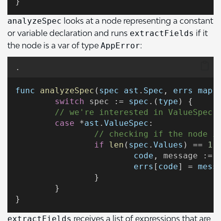
}
looks at a node representing a constant
analyzeSpec
or variable declaration and runs
if it
extractFields
the node is a var of type
:
AppError
.
func
analyzeSpec
(
spec
ast
.
Spec
, 
errs
map
[
switch
spec
 := 
spec
.(
type
) {
// we're interested in ValueSpec 
case
 *
ast
.
ValueSpec
:
// checking if the node i
if
len
(
spec
.
Values
) == 
1
 
code
, 
message
 := 
errs
[
code
] = 
mess
		}
	}
}
receives a list of expressions that are
extractFields