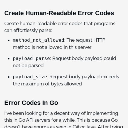
Create Human-Readable Error Codes
Create human-readable error codes that programs
can effortlessly parse:
: The request HTTP
method_not_allowed
method is not allowed in this server
: Request body payload could
payload_parse
not be parsed
: Request body payload exceeds
payload_size
the maximum of bytes allowed
Error Codes In Go
I’ve been looking for a decent way of implementing
this in Go API servers for a while. This is because Go
doesn’t have enums as seen in C# or Java. After trying