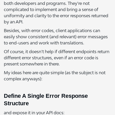
both developers and programs. They’re not
complicated to implement and bring a sense of
uniformity and clarity to the error responses returned
by an API.
Besides, with error codes, client applications can
easily show consistent (and relevant) error messages
to end-users and work with translations.
Of course, it doesn’t help if different endpoints return
different error structures, even if an error code is
present somewhere in there.
My ideas here are quite simple (as the subject is not
complex anyways):
Define A Single Error Response
Structure
and expose it in your API docs: