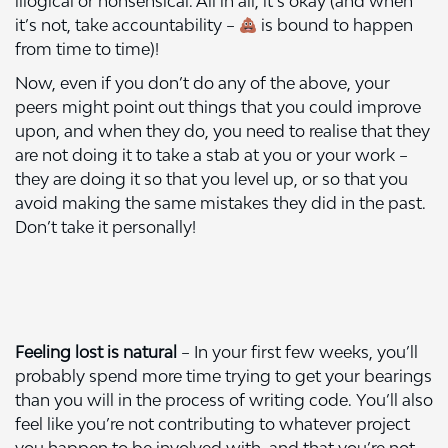
illogical or nonsensical. All in all, it’s okay (and when
it’s not, take accountability –
is bound to happen
from time to time)!
Now, even if you don’t do any of the above, your
peers might point out things that you could improve
upon, and when they do, you need to realise that they
are not doing it to take a stab at you or your work –
they are doing it so that you level up, or so that you
avoid making the same mistakes they did in the past.
Don’t take it personally!
Feeling lost is natural
– In your first few weeks, you’ll
probably spend more time trying to get your bearings
than you will in the process of writing code. You’ll also
feel like you’re not contributing to whatever project