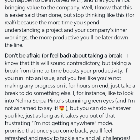
you happen to be involved with, and that you’re not
bringing value to the company. Well, I know that this
is easier said than done, but stop thinking like this (for
real!) because the more time you spend
understanding a project and your company’s inner
workings, the more productive you’ll be later down
the line.
Don’t be afraid (or feel bad) about taking a break
– I
know that this will sound contradictory, but taking a
break from time to time boosts your productivity. If
you run into an issue, and you feel like you’re not
making any progress on it for hours on end, just take a
break to do something else. I, for instance, like to look
into Nelma Serpa Pinto’s stunning green eyes (and I’m
not ashamed to say it!
), but you can do whatever
you like, just as long as it takes you out of that
frustrating “I’m not getting anywhere” mode. I
promise that once you come back, you’ll feel
refreshed and ready to tackle any and all challenges!