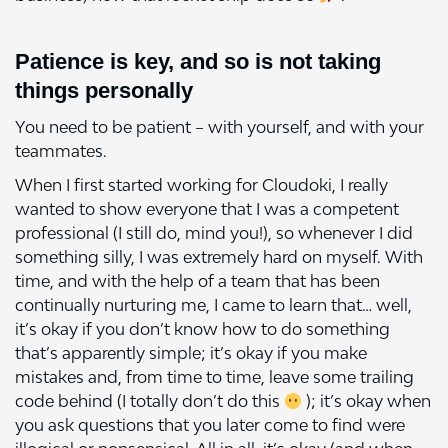
Patience is key, and so is not taking
things personally
You need to be patient – with yourself, and with your
teammates.
When I first started working for Cloudoki, I really
wanted to show everyone that I was a competent
professional (I still do, mind you!), so whenever I did
something silly, I was extremely hard on myself. With
time, and with the help of a team that has been
continually nurturing me, I came to learn that… well,
it’s okay if you don’t know how to do something
that’s apparently simple; it’s okay if you make
mistakes and, from time to time, leave some trailing
code behind (I totally don’t do this
); it’s okay when
you ask questions that you later come to find were