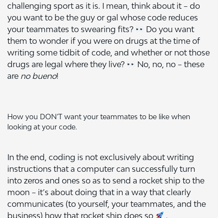
challenging sport as it is. I mean, think about it – do
you want to be the guy or gal whose code reduces
your teammates to swearing fits?
Do you want
them to wonder if you were on drugs at the time of
writing some tidbit of code, and whether or not those
drugs are legal where they live?
No, no, no – these
are
no bueno
!
How you DON’T want your teammates to be like when
looking at your code.
In the end, coding is not exclusively about writing
instructions that a computer can successfully turn
into zeros and ones so as to send a rocket ship to the
moon – it’s about doing that in a way that clearly
communicates (to yourself, your teammates, and the
business) how that rocket ship does so
.