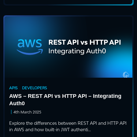
APIS
DEVELOPERS
AWS – REST API vs HTTP API – Integrating
Auth0
|
4th March 2025
Explore the differences between REST API and HTTP API
in AWS and how built-in JWT authenti...