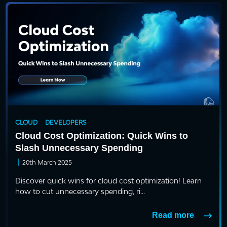
CLOUD
DEVELOPERS
Cloud Cost Optimization: Quick Wins to
Slash Unnecessary Spending
|
20th March 2025
Discover quick wins for cloud cost optimization! Learn
how to cut unnecessary spending, ri...
Read more