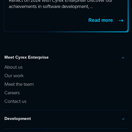
Reflect on 2024 with Cyrex Enterprise! Discover our
achievements in software development, ...
Read more
Meet Cyrex Enterprise
About us
Our work
Meet the team
Careers
Contact us
Development