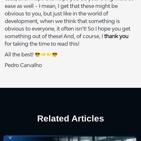
ease as well – I mean, I get that these might be
obvious to you, but just like in the world of
development, when we think that something is
obvious to everyone, it often isn’t! So I hope you get
something out of these! And, of course, I
thank you
for taking the time to read this!
All the best!
Pedro Carvalho
Related Articles