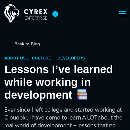
Back to Blog
ABOUT US
,
CULTURE
,
DEVELOPERS
Lessons I’ve learned
while working in
development
Ever since I left college and started working at
Cloudoki, I have come to learn A LOT about the
real world of development – lessons that no