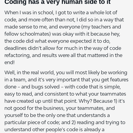
Coding has a very human side to it
When I was in school, I got to write a whole lot of
code, and more often than not, I did so in a way that
made sense to me, and everyone (my teachers and
fellow schoolmates) was okay with it because hey,
the code did what everyone expected it to do,
deadlines didn’t allow for much in the way of code
refactoring, and results were all that mattered in the
end!
Well, in the real world, you will most likely be working
in a team, and it’s very important that you get features
done – and bugs solved – with code that is simple,
easy to read, and consistent to what your teammates
have created up until that point. Why? Because 1) it’s
not good for the business, your teammates, and
yourself to be the only one that understands a
particular piece of code; and 2) reading and trying to
understand other people’s code is already a