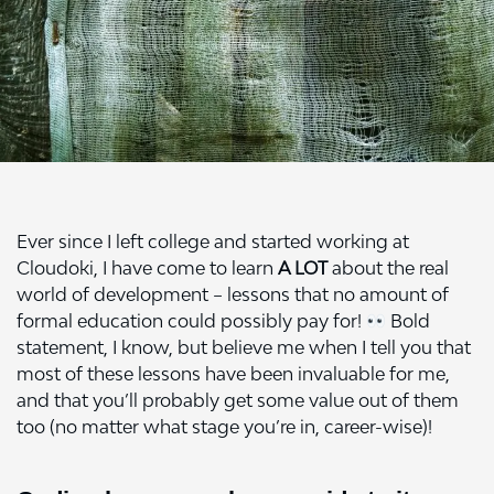
Ever since I left college and started working at
Cloudoki, I have come to learn
A LOT
about the real
world of development – lessons that no amount of
formal education could possibly pay for!
Bold
statement, I know, but believe me when I tell you that
most of these lessons have been invaluable for me,
and that you’ll probably get some value out of them
too (no matter what stage you’re in, career-wise)!