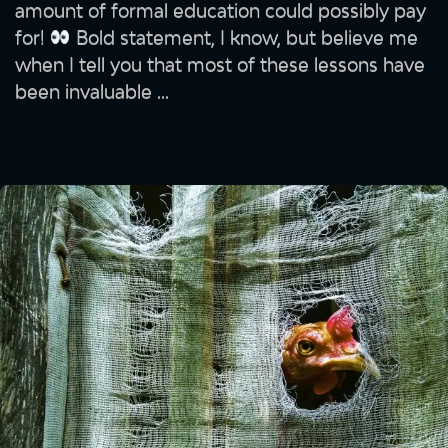
amount of formal education could possibly pay
for!
Bold statement, I know, but believe me
when I tell you that most of these lessons have
been invaluable ...