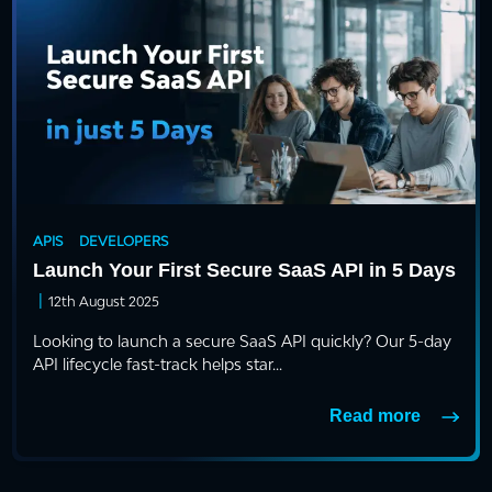
APIS
DEVELOPERS
Launch Your First Secure SaaS API in 5 Days
|
12th August 2025
Looking to launch a secure SaaS API quickly? Our 5-day
API lifecycle fast-track helps star...
Read more