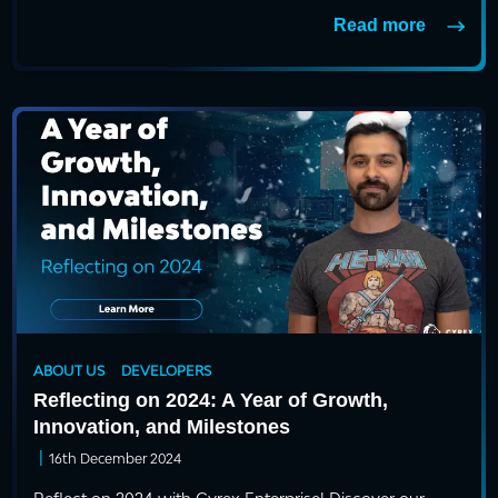
Read more
ABOUT US
DEVELOPERS
Reflecting on 2024: A Year of Growth,
Innovation, and Milestones
|
16th December 2024