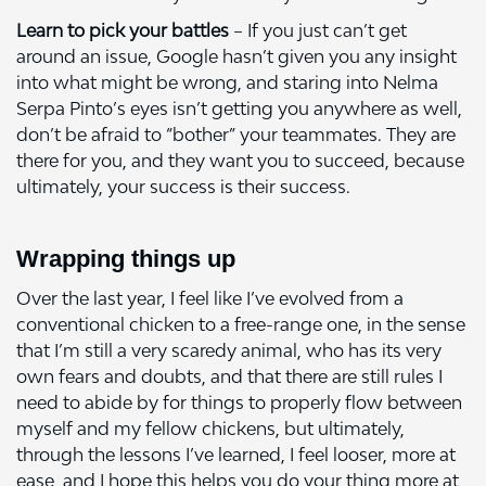
Learn to pick your battles
– If you just can’t get
around an issue, Google hasn’t given you any insight
into what might be wrong, and staring into Nelma
Serpa Pinto’s eyes isn’t getting you anywhere as well,
don’t be afraid to “bother” your teammates. They are
there for you, and they want you to succeed, because
ultimately, your success is their success.
Wrapping things up
Over the last year, I feel like I’ve evolved from a
conventional chicken to a free-range one, in the sense
that I’m still a very scaredy animal, who has its very
own fears and doubts, and that there are still rules I
need to abide by for things to properly flow between
myself and my fellow chickens, but ultimately,
through the lessons I’ve learned, I feel looser, more at
ease, and I hope this helps you do your thing more at