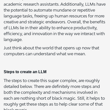
academic research assistants. Additionally, LLMs have
the potential to automate mundane or repetitive
language tasks, freeing up human resources for more
creative and strategic endeavors. Overall, the benefits
of LLMs lie in their ability to enhance productivity,
efficiency, and innovation in the way we interact with
language.
Just think about the world that opens up now that
computers can understand what we mean.
Steps to create an LLM
The steps to create this super complex, are roughly
detailed below. There are definitely more steps and
both the complexity and mechanisms involved in
each are nothing short of black magic. Still, it helps to
roughly get these steps as to help clear some of that