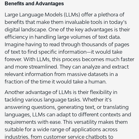
Benefits and Advantages
Large Language Models (LLMs) offer a plethora of
benefits that make them invaluable tools in today’s
digital landscape. One of the key advantages is their
efficiency in handling large volumes of text data.
Imagine having to read through thousands of pages
of text to find specific information—it would take
forever. With LLMs, this process becomes much faster
and more streamlined. They can analyze and extract
relevant information from massive datasets in a
fraction of the time it would take a human.
Another advantage of LLMs is their flexibility in
tackling various language tasks. Whether it’s
answering questions, generating text, or translating
languages, LLMs can adapt to different contexts and
requirements with ease. This versatility makes them
suitable for a wide range of applications across
industries, from customer service chatbots to