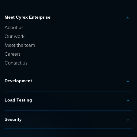
Meet Cyrex Enterprise
About us
Our work
Meet the team
Careers
Contact us
Development
Load Testing
Security