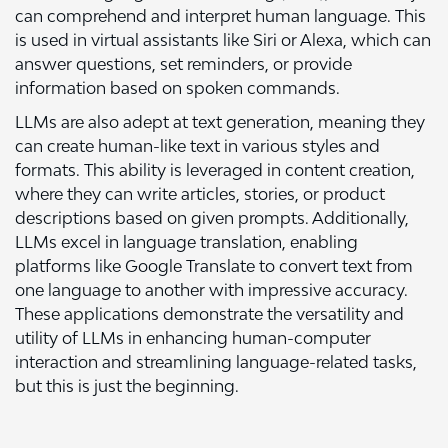
can comprehend and interpret human language. This
is used in virtual assistants like Siri or Alexa, which can
answer questions, set reminders, or provide
information based on spoken commands.
LLMs are also adept at text generation, meaning they
can create human-like text in various styles and
formats. This ability is leveraged in content creation,
where they can write articles, stories, or product
descriptions based on given prompts. Additionally,
LLMs excel in language translation, enabling
platforms like Google Translate to convert text from
one language to another with impressive accuracy.
These applications demonstrate the versatility and
utility of LLMs in enhancing human-computer
interaction and streamlining language-related tasks,
but this is just the beginning.