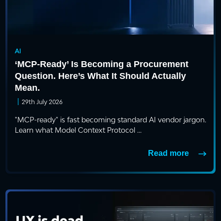
AI
‘MCP-Ready’ Is Becoming a Procurement
Question. Here’s What It Should Actually
Mean.
|
29th July 2026
"MCP-ready" is fast becoming standard AI vendor jargon.
Learn what Model Context Protocol ...
Read more