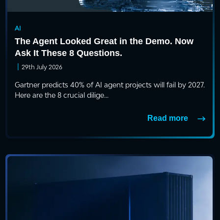
AI
The Agent Looked Great in the Demo. Now
Ask It These 8 Questions.
|
29th July 2026
Gartner predicts 40% of AI agent projects will fail by 2027.
Here are the 8 crucial dilige...
Read more