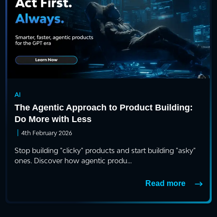
AI
The Agentic Approach to Product Building:
Do More with Less
|
4th February 2026
Stop building "clicky" products and start building "asky"
ones. Discover how agentic produ...
Read more