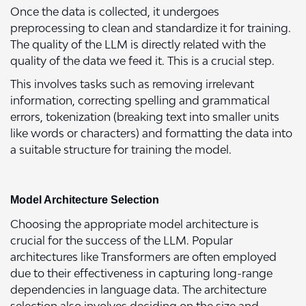
Once the data is collected, it undergoes
preprocessing to clean and standardize it for training.
The quality of the LLM is directly related with the
quality of the data we feed it. This is a crucial step.
This involves tasks such as removing irrelevant
information, correcting spelling and grammatical
errors, tokenization (breaking text into smaller units
like words or characters) and formatting the data into
a suitable structure for training the model.
Model Architecture Selection
Choosing the appropriate model architecture is
crucial for the success of the LLM. Popular
architectures like Transformers are often employed
due to their effectiveness in capturing long-range
dependencies in language data. The architecture