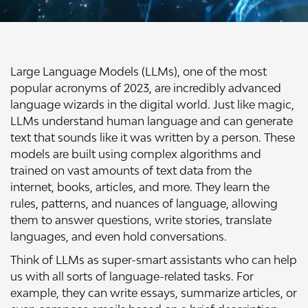
Large Language Models (LLMs), one of the most
popular acronyms of 2023, are incredibly advanced
language wizards in the digital world. Just like magic,
LLMs understand human language and can generate
text that sounds like it was written by a person. These
models are built using complex algorithms and
trained on vast amounts of text data from the
internet, books, articles, and more. They learn the
rules, patterns, and nuances of language, allowing
them to answer questions, write stories, translate
languages, and even hold conversations.
Think of LLMs as super-smart assistants who can help
us with all sorts of language-related tasks. For
example, they can write essays, summarize articles, or