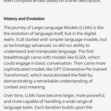
even compose emails based on a brief description.
History and Evolution
The journey of Large Language Models (LLMs) is like
the evolution of language itself, but in the digital
realm. It all started with simpler language models, but
as technology advanced, so did our ability to
understand and manipulate language. The first
breakthrough came with models like ELIZA, which
could engage in basic conversation. Then came more
sophisticated models like GPT (Generative Pre-trained
Transformer), which revolutionized the field by
demonstrating a remarkable understanding of
context and meaning.
Over time, LLMs have become larger, more powerful,
and more capable of handling a wide range of
language tasks. Each iteration builds upon the