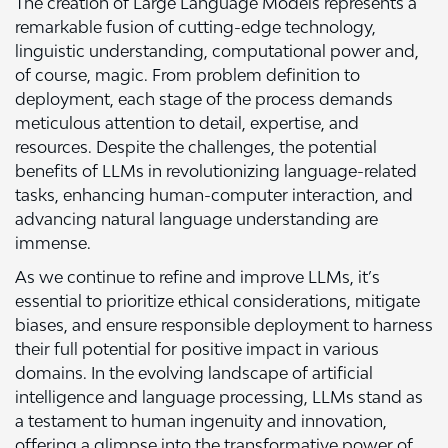
The creation of Large Language Models represents a
remarkable fusion of cutting-edge technology,
linguistic understanding, computational power and,
of course, magic. From problem definition to
deployment, each stage of the process demands
meticulous attention to detail, expertise, and
resources. Despite the challenges, the potential
benefits of LLMs in revolutionizing language-related
tasks, enhancing human-computer interaction, and
advancing natural language understanding are
immense.
As we continue to refine and improve LLMs, it’s
essential to prioritize ethical considerations, mitigate
biases, and ensure responsible deployment to harness
their full potential for positive impact in various
domains. In the evolving landscape of artificial
intelligence and language processing, LLMs stand as
a testament to human ingenuity and innovation,
offering a glimpse into the transformative power of