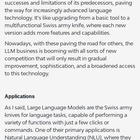
successes and limitations of its predecessors, paving
the way for increasingly advanced language
technology. It’s like upgrading from a basic tool to a
multifunctional Swiss army knife, where each new
version adds more features and capabilities.
Nowadays, with these paving the road for others, the
LLM business is booming with all sorts of new
competition that will only result in gradual
improvement, sophistication, and a broadened access
to this technology.
Applications
As I said, Large Language Models are the Swiss army
knives for language tasks, capable of performing a
variety of functions with just a few clicks or
commands. One of their primary applications is
Natural Language Understanding (NLU), where they