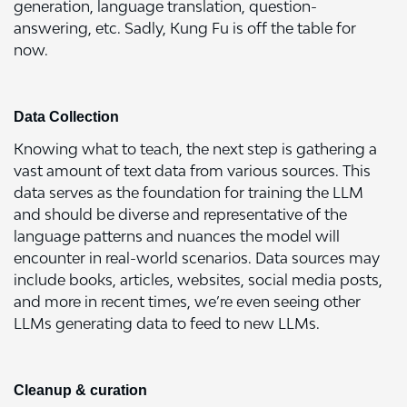
generation, language translation, question-
answering, etc. Sadly, Kung Fu is off the table for
now.
Data Collection
Knowing what to teach, the next step is gathering a
vast amount of text data from various sources. This
data serves as the foundation for training the LLM
and should be diverse and representative of the
language patterns and nuances the model will
encounter in real-world scenarios. Data sources may
include books, articles, websites, social media posts,
and more in recent times, we’re even seeing other
LLMs generating data to feed to new LLMs.
Cleanup & curation