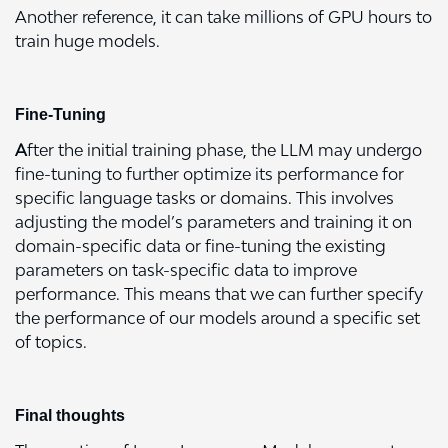
Another reference, it can take millions of GPU hours to
train huge models.
Fine-Tuning
A
fter the initial training phase, the LLM may undergo
fine-tuning to further optimize its performance for
specific language tasks or domains. This involves
adjusting the model’s parameters and training it on
domain-specific data or fine-tuning the existing
parameters on task-specific data to improve
performance. This means that we can further specify
the performance of our models around a specific set
of topics.
Final thoughts