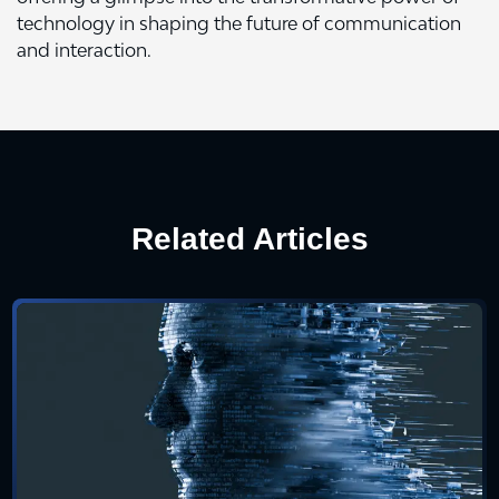
technology in shaping the future of communication
and interaction.
Related Articles