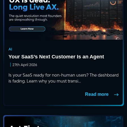
AI
Your SaaS’s Next Customer Is an Agent
|
27th April 2026
Is your SaaS ready for non-human users? The dashboard
is fading. Learn why you must transi...
Read more