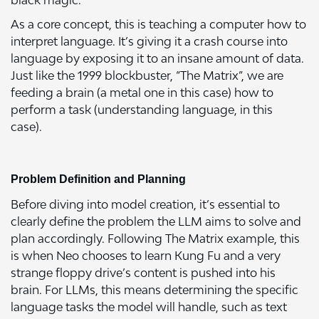
black magic.
As a core concept, this is teaching a computer how to
interpret language. It’s giving it a crash course into
language by exposing it to an insane amount of data.
Just like the 1999 blockbuster, “The Matrix”, we are
feeding a brain (a metal one in this case) how to
perform a task (understanding language, in this
case).
Problem Definition and Planning
Before diving into model creation, it’s essential to
clearly define the problem the LLM aims to solve and
plan accordingly. Following The Matrix example, this
is when Neo chooses to learn Kung Fu and a very
strange floppy drive’s content is pushed into his
brain. For LLMs, this means determining the specific
language tasks the model will handle, such as text