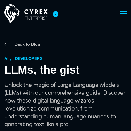
Back to Blog
AI
,
DEVELOPERS
LLMs, the gist
Unlock the magic of Large Language Models
(LLMs) with our comprehensive guide. Discover
how these digital language wizards
revolutionize communication, from
understanding human language nuances to
generating text like a pro.