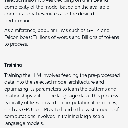
selection also involves deciding on the size and
complexity of the model based on the available
computational resources and the desired
performance.
As a reference, popular LLMs such as GPT 4 and
Falcon boast Trillions of words and Billions of tokens
to process.
Training
Training the LLM involves feeding the pre-processed
data into the selected model architecture and
optimizing its parameters to learn the patterns and
relationships within the language data. This process
typically utilizes powerful computational resources,
such as GPUs or TPUs, to handle the vast amount of
computations involved in training large-scale
language models.