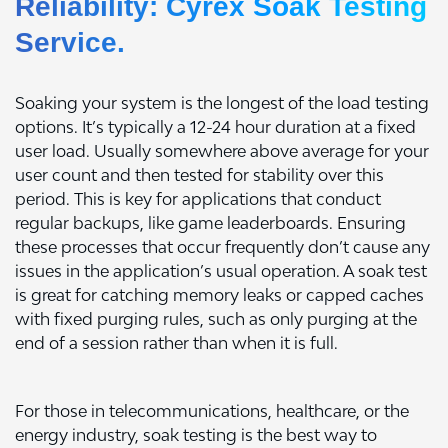
Reliability: Cyrex Soak Testing
Service.
Soaking your system is the longest of the load testing
options. It’s typically a 12-24 hour duration at a fixed
user load. Usually somewhere above average for your
user count and then tested for stability over this
period. This is key for applications that conduct
regular backups, like game leaderboards. Ensuring
these processes that occur frequently don’t cause any
issues in the application’s usual operation. A soak test
is great for catching memory leaks or capped caches
with fixed purging rules, such as only purging at the
end of a session rather than when it is full.
For those in telecommunications, healthcare, or the
energy industry, soak testing is the best way to