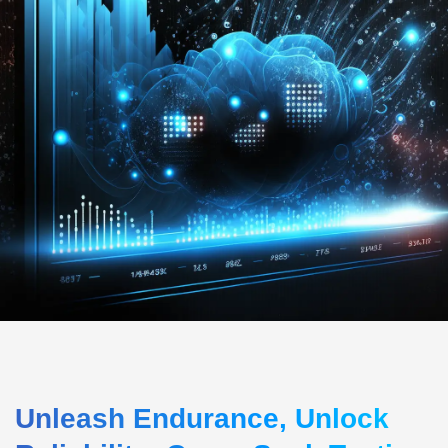
Unleash Endurance, Unlock