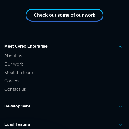
Check out some of our work
Meet Cyrex Enterprise
About us
Our work
Meet the team
Careers
Contact us
Development
Load Testing