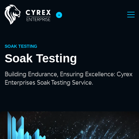
SOAK TESTING
Soak Testing
Building Endurance, Ensuring Excellence: Cyrex
Enterprises Soak Testing Service.