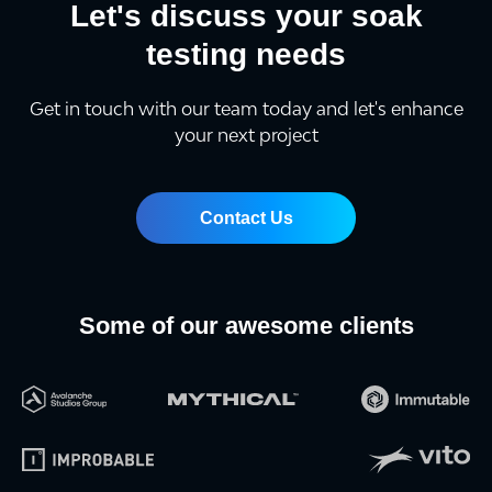
Let's discuss your soak
testing needs
Get in touch with our team today and let's enhance
your next project
Contact Us
Some of our awesome clients