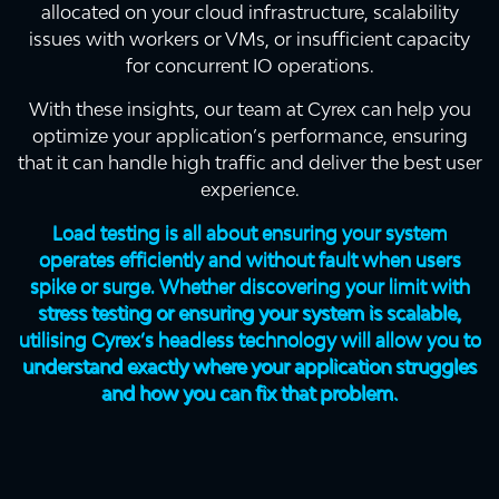
allocated on your cloud infrastructure, scalability
issues with workers or VMs, or insufficient capacity
for concurrent IO operations.
With these insights, our team at Cyrex can help you
optimize your application’s performance, ensuring
that it can handle high traffic and deliver the best user
experience.
Load testing is all about ensuring your system
operates efficiently and without fault when users
spike or surge. Whether discovering your limit with
stress testing or ensuring your system is scalable,
utilising Cyrex’s headless technology will allow you to
understand exactly where your application struggles
and how you can fix that problem.