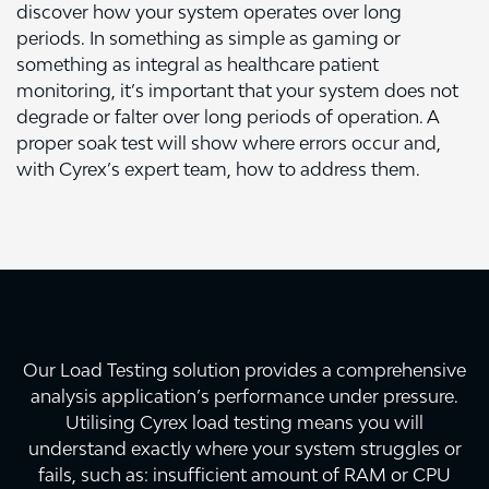
discover how your system operates over long
periods. In something as simple as gaming or
something as integral as healthcare patient
monitoring, it’s important that your system does not
degrade or falter over long periods of operation. A
proper soak test will show where errors occur and,
with Cyrex’s expert team, how to address them.
Our Load Testing solution provides a comprehensive
analysis application’s performance under pressure.
Utilising Cyrex load testing means you will
understand exactly where your system struggles or
fails, such as: insufficient amount of RAM or CPU