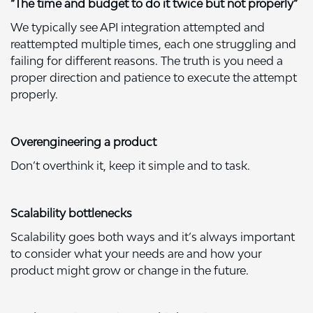
“The time and budget to do it twice but not properly”
We typically see API integration attempted and
reattempted multiple times, each one struggling and
failing for different reasons. The truth is you need a
proper direction and patience to execute the attempt
properly.
Overengineering a product
Don’t overthink it, keep it simple and to task.
Scalability bottlenecks
Scalability goes both ways and it’s always important
to consider what your needs are and how your
product might grow or change in the future.