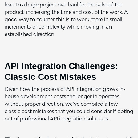
lead to a huge project overhaul for the sake of the
product, increasing the time and cost of the work. A
good way to counter this is to work more in small
increments of complexity while moving in an
established direction
API Integration Challenges:
Classic Cost Mistakes
Given how the process of
API integration
grows in-
house development costs the longer in operates
without proper direction, we’ve compiled a few
classic cost mistakes that you could consider if opting
out of professional API integration solutions.