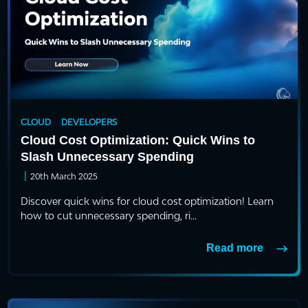
CLOUD
DEVELOPERS
Cloud Cost Optimization: Quick Wins to
Slash Unnecessary Spending
|
20th March 2025
Discover quick wins for cloud cost optimization! Learn
how to cut unnecessary spending, ri...
Read more