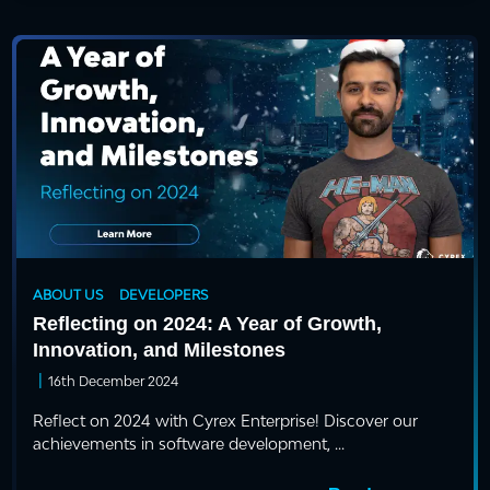
ABOUT US
DEVELOPERS
Reflecting on 2024: A Year of Growth,
Innovation, and Milestones
|
16th December 2024
Reflect on 2024 with Cyrex Enterprise! Discover our
achievements in software development, ...