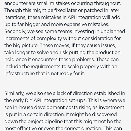
encounter are small mistakes occurring throughout.
Though this might be fixed later or patched in later
iterations, these mistakes in API integration will add
up to far bigger and more expensive mistakes.
Secondly, we see some teams investing in unplanned
increments of complexity without consideration for
the big picture. These moves, if they cause issues,
take longer to solve and risk putting the product on
hold once it encounters these problems. These can
include the requirements to scale properly with an
infrastructure that is not ready for it.
Similarly, we also see a lack of direction established in
the early DIY API integration set-ups. This is where we
see in-house development costs rising as investment
is put in a certain direction. It might be discovered
down the project pipeline that this might not be the
most effective or even the correct direction. This can