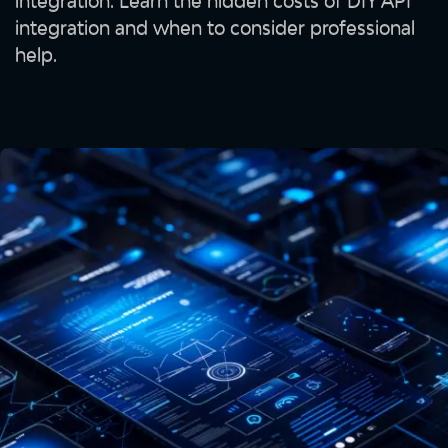
integration. Learn the hidden costs of DIY API
integration and when to consider professional
help.