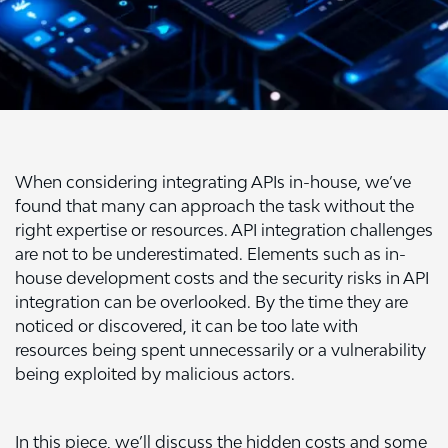
When considering integrating APIs in-house, we’ve
found that many can approach the task without the
right expertise or resources.
API integration
challenges
are not to be underestimated. Elements such as in-
house development costs and the security risks in API
integration can be overlooked. By the time they are
noticed or discovered, it can be too late with
resources being spent unnecessarily or a vulnerability
being exploited by malicious actors.
In this piece, we’ll discuss the hidden costs and some