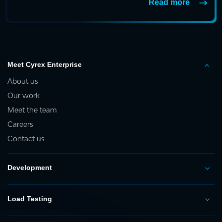
Read more
Meet Cyrex Enterprise
About us
Our work
Meet the team
Careers
Contact us
Development
Load Testing