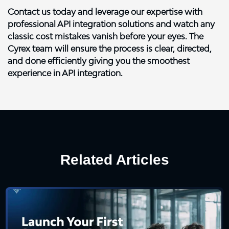
Contact us today
and leverage our expertise with
professional API integration solutions and watch any
classic cost mistakes vanish before your eyes. The
Cyrex team will ensure the process is clear, directed,
and done efficiently giving you the smoothest
experience in API integration.
Related Articles