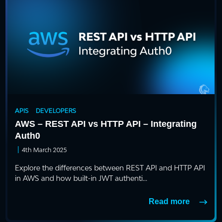
APIS
DEVELOPERS
AWS – REST API vs HTTP API – Integrating
Auth0
|
4th March 2025
Explore the differences between REST API and HTTP API
in AWS and how built-in JWT authenti...
Read more