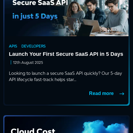
APIS
DEVELOPERS
Launch Your First Secure SaaS API in 5 Days
|
12th August 2025
Looking to launch a secure SaaS API quickly? Our 5-day
API lifecycle fast-track helps star...
Read more