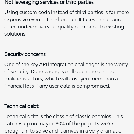
Not leveraging services or third parties
Using custom code instead of third parties is far more
expensive even in the short run. It takes longer and
often underdelivers on quality compared to existing
solutions.
Security concerns
One of the key API integration challenges is the worry
of security. Done wrong, you’ll open the door to
malicious actors, which will cost you more than a
financial loss if any user data is compromised.
Technical debt
Technical debt
is the classic of classic enemies! This
catches up on maybe 90% of the projects we’re
brought in to solve and it arrives in a very dramatic