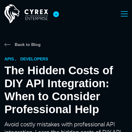
Back to Blog
APIS
,
DEVELOPERS
The Hidden Costs of
DIY API Integration:
When to Consider
Professional Help
Avoid costly mistakes with professional API