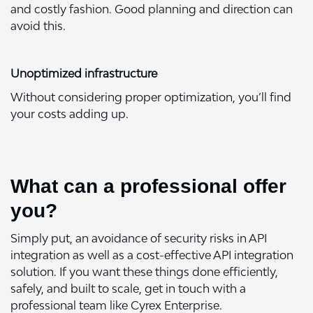
and costly fashion. Good planning and direction can
avoid this.
Unoptimized infrastructure
Without considering proper optimization, you’ll find
your costs adding up.
What can a professional offer
you?
Simply put, an avoidance of security risks in API
integration as well as a cost-effective API integration
solution. If you want these things done efficiently,
safely, and built to scale, get in touch with a
professional team like Cyrex Enterprise.