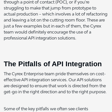
through a point of contact (POC), or if you’re
struggling to make that jump from prototype to
actual production – which involves a lot of refactoring
and leaving a lot on the cutting room floor. These are
just a few examples but in each of them, the Cyrex
team would definitely encourage the use of a
professional API integration solutions.
The Pitfalls of API Integration
The Cyrex Enterprise team pride themselves on cost-
effective API integration services. Our API solutions
are designed to ensure that work is directed from the
get-go in the right direction and to the right purpose.
Some of the key pitfalls we often see clients