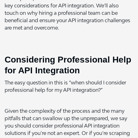
key considerations for API integration. We’ll also
touch on why hiring a professional team can be
beneficial and ensure your API integration challenges
are met and overcome.
Considering Professional Help
for API Integration
The easy question in this is “when should I consider
professional help for my API integration?”
Given the complexity of the process and the many
pitfalls that can swallow up the unprepared, we say
you should consider professional API integration
solutions if you’re not an expert. Or if you’re scraping