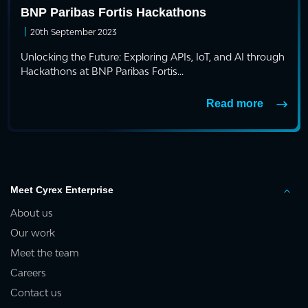
BNP Paribas Fortis Hackathons
|
20th September 2023
Unlocking the Future: Exploring APIs, IoT, and AI through
Hackathons at BNP Paribas Fortis...
Read more
Meet Cyrex Enterprise
About us
Our work
Meet the team
Careers
Contact us