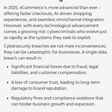
In 2025, eCommerce is more advanced than ever –
offering faster checkouts, AI-driven shopping
experiences, and seamless omnichannel integration.
However, with every technological advancement
comes a growing risk: cybercriminals who evolve just
as rapidly as the systems they seek to exploit.
Cybersecurity breaches are not mere inconveniences;
they can be catastrophic for businesses. A single data
breach can result in:
Significant financial losses due to fraud, legal
liabilities, and customer compensation.
A loss of consumer trust, leading to long-term
damage to brand reputation.
Regulatory fines and compliance violations that
can hinder business growth and expansion.