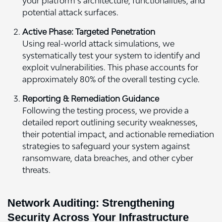
your platform’s architecture, functionalities, and
potential attack surfaces.
Active Phase: Targeted Penetration
Using real-world attack simulations, we
systematically test your system to identify and
exploit vulnerabilities. This phase accounts for
approximately 80% of the overall testing cycle.
Reporting & Remediation Guidance
Following the testing process, we provide a
detailed report outlining security weaknesses,
their potential impact, and actionable remediation
strategies to safeguard your system against
ransomware, data breaches, and other cyber
threats.
Network Auditing: Strengthening
Security Across Your Infrastructure