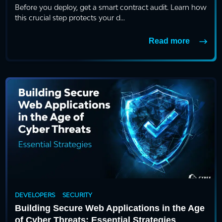
Before you deploy, get a smart contract audit. Learn how
this crucial step protects your d...
Read more
DEVELOPERS
SECURITY
Building Secure Web Applications in the Age
of Cyber Threats: Essential Strategies