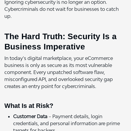
Ignoring cybersecurity is no longer an option.
Cybercriminals do not wait for businesses to catch
up.
The Hard Truth: Security Is a
Business Imperative
In today’s digital marketplace, your eCommerce
business is only as secure as its most vulnerable
component. Every unpatched software flaw,
misconfigured API, and overlooked security gap
creates an entry point for cybercriminals.
What Is at Risk?
Customer Data
– Payment details, login
credentials, and personal information are prime
targets for hackers.