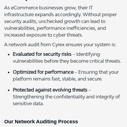
As eCommerce businesses grow, their IT
infrastructure expands accordingly. Without proper
security audits, unchecked growth can lead to
vulnerabilities, performance inefficiencies, and
increased exposure to cyber threats.
A network audit from Cyrex ensures your system is:
Evaluated for security risks
– Identifying
vulnerabilities before they become critical threats.
Optimized for performance
– Ensuring that your
platform remains fast, stable, and secure.
Protected against evolving threats
–
Strengthening the confidentiality and integrity of
sensitive data.
Our Network Auditing Process