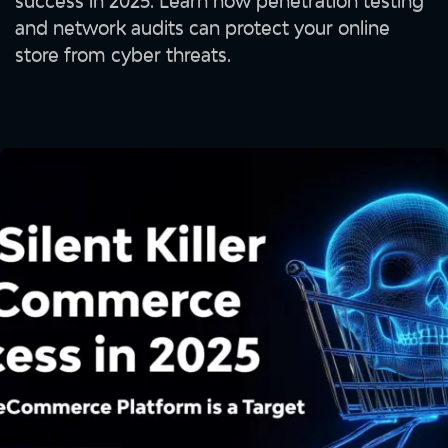
success in 2025. Learn how penetration testing
and network audits can protect your online
store from cyber threats.