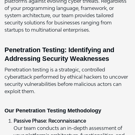
platforms against evolving cyber threats. Regardless
of your programming language, framework, or
system architecture, our team provides tailored
security solutions for businesses ranging from
startups to multinational enterprises.
Penetration Testing: Identifying and
Addressing Security Weaknesses
Penetration testing is a strategic, controlled
cyberattack performed by ethical hackers to uncover
security vulnerabilities before malicious actors can
exploit them.
Our Penetration Testing Methodology
Passive Phase: Reconnaissance
Our team conducts an in-depth assessment of