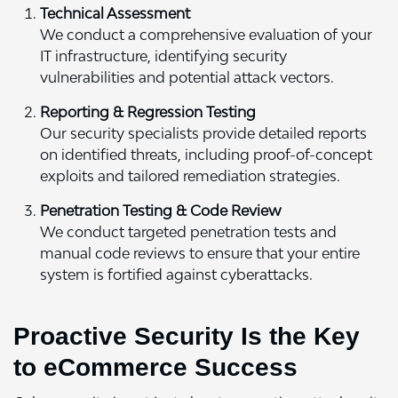
Technical Assessment
We conduct a comprehensive evaluation of your
IT infrastructure, identifying security
vulnerabilities and potential attack vectors.
Reporting & Regression Testing
Our security specialists provide detailed reports
on identified threats, including proof-of-concept
exploits and tailored remediation strategies.
Penetration Testing & Code Review
We conduct targeted penetration tests and
manual code reviews to ensure that your entire
system is fortified against cyberattacks.
Proactive Security Is the Key
to eCommerce Success