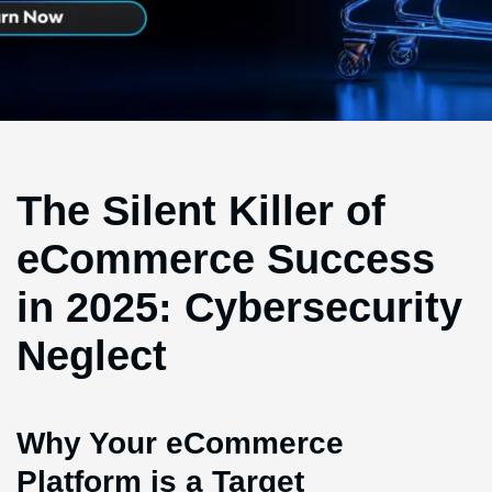
The Silent Killer of
eCommerce Success
in 2025: Cybersecurity
Neglect
Why Your eCommerce
Platform is a Target