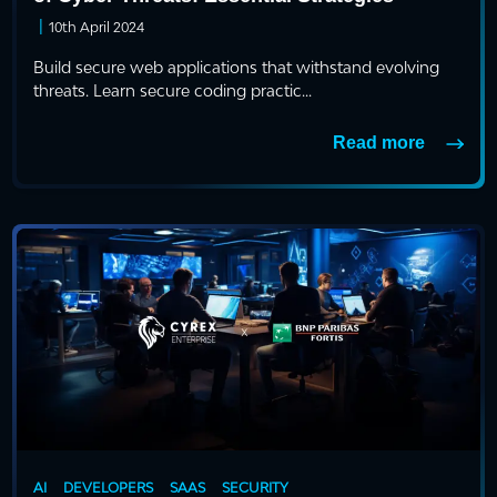
|
10th April 2024
Build secure web applications that withstand evolving
threats. Learn secure coding practic...
Read more
AI
DEVELOPERS
SAAS
SECURITY