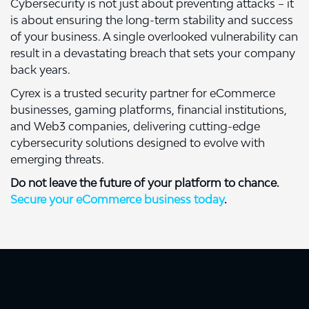
Cybersecurity is not just about preventing attacks – it
is about ensuring the long-term stability and success
of your business. A single overlooked vulnerability can
result in a devastating breach that sets your company
back years.
Cyrex is a trusted security partner for eCommerce
businesses, gaming platforms, financial institutions,
and Web3 companies, delivering cutting-edge
cybersecurity solutions designed to evolve with
emerging threats.
Do not leave the future of your platform to chance.
Secure your eCommerce business today
.