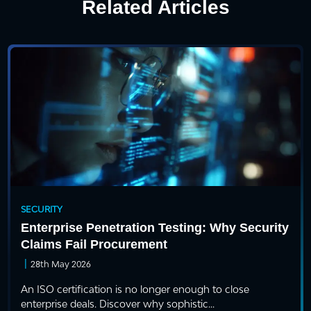
Related Articles
SECURITY
Enterprise Penetration Testing: Why Security
Claims Fail Procurement
|
28th May 2026
An ISO certification is no longer enough to close
enterprise deals. Discover why sophistic...