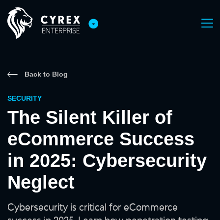
Back to Blog
SECURITY
The Silent Killer of
eCommerce Success
in 2025: Cybersecurity
Neglect
Cybersecurity is critical for eCommerce