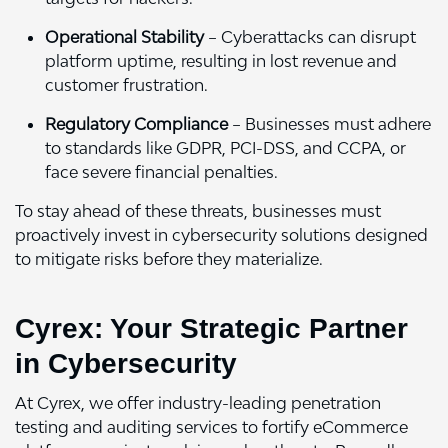
Operational Stability
– Cyberattacks can disrupt
platform uptime, resulting in lost revenue and
customer frustration.
Regulatory Compliance
– Businesses must adhere
to standards like GDPR, PCI-DSS, and CCPA, or
face severe financial penalties.
To stay ahead of these threats, businesses must
proactively invest in cybersecurity solutions designed
to mitigate risks before they materialize.
Cyrex: Your Strategic Partner
in Cybersecurity
At Cyrex, we offer industry-leading penetration
testing and auditing services to fortify eCommerce