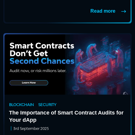
Read more
BLOCKCHAIN
SECURITY
The Importance of Smart Contract Audits for
Your dApp
|
3rd September 2025