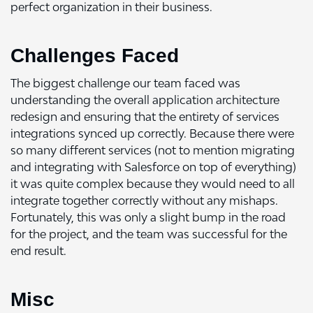
perfect organization in their business.
Challenges Faced
The biggest challenge our team faced was
understanding the overall application architecture
redesign and ensuring that the entirety of services
integrations synced up correctly. Because there were
so many different services (not to mention migrating
and integrating with Salesforce on top of everything)
it was quite complex because they would need to all
integrate together correctly without any mishaps.
Fortunately, this was only a slight bump in the road
for the project, and the team was successful for the
end result.
Misc