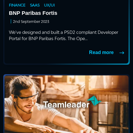
FINANCE
SAAS
UX/UI
BNP Paribas Fortis
|
2nd September 2023
We've designed and built a PSD2 compliant Developer
Portal for BNP Paribas Fortis. The Ope...
Read more