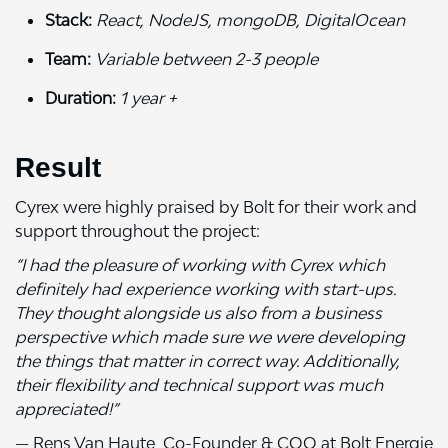
Stack:
React, NodeJS, mongoDB, DigitalOcean
Team:
Variable between 2-3 people
Duration:
1 year +
Result
Cyrex were highly praised by Bolt for their work and
support throughout the project:
“I had the pleasure of working with Cyrex which
definitely had experience working with start-ups.
They thought alongside us also from a business
perspective which made sure we were developing
the things that matter in correct way. Additionally,
their flexibility and technical support was much
appreciated!”
— Rens Van Haute, Co-Founder & COO at Bolt Energie