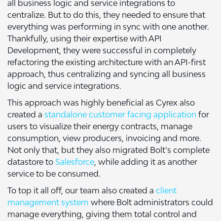
all business logic and service integrations to
centralize. But to do this, they needed to ensure that
everything was performing in sync with one another.
Thankfully, using their expertise with API
Development, they were successful in completely
refactoring the existing architecture with an API-first
approach, thus centralizing and syncing all business
logic and service integrations.
This approach was highly beneficial as Cyrex also
created a
standalone customer facing application
for
users to visualize their energy contracts, manage
consumption, view producers, invoicing and more.
Not only that, but they also migrated Bolt’s complete
datastore to
Salesforce
, while adding it as another
service to be consumed.
To top it all off, our team also created a
client
management system
where Bolt administrators could
manage everything, giving them total control and