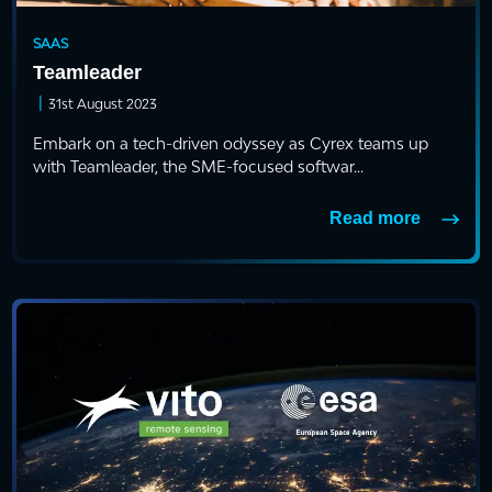
SAAS
Teamleader
|
31st August 2023
Embark on a tech-driven odyssey as Cyrex teams up
with Teamleader, the SME-focused softwar...
Read more