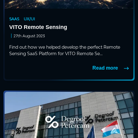
SAAS
UX/UI
VITO Remote Sensing
|
27th August 2023
Find out how we helped develop the perfect Remote
Sensing SaaS Platform for VITO Remote Se...
Read more