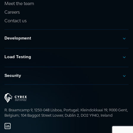
Meet the team
Careers
Contact us
Development
Load Testing
Security
R. Braamcamp 9, 1250-048 Lisboa, Portugal; Kleindokkaai 19, 9000 Gent,
Belgium; 104 Baggot Street Lower, Dublin 2, DO2 Y94O, Ireland