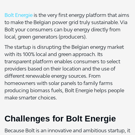
Bolt Energie
is the very first energy platform that aims
to make the Belgian power grid truly sustainable. Via
Bolt your consumers can buy energy directly from
local, green generators (producers).
The startup is disrupting the Belgian energy market
with its 100% local and green approach. Its
transparent platform enables consumers to select
providers based on their location and the use of
different renewable energy sources. From
homeowners with solar panels to family farms
producing biomass fuels, Bolt Energie helps people
make smarter choices.
Challenges for Bolt Energie
Because Bolt is an innovative and ambitious startup, it