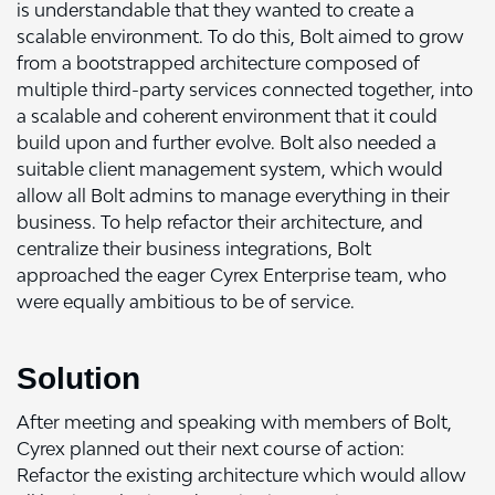
is understandable that they wanted to create a
scalable environment. To do this, Bolt aimed to grow
from a bootstrapped architecture composed of
multiple third-party services connected together, into
a scalable and coherent environment that it could
build upon and further evolve. Bolt also needed a
suitable client management system, which would
allow all Bolt admins to manage everything in their
business. To help refactor their architecture, and
centralize their business integrations, Bolt
approached the eager Cyrex Enterprise team, who
were equally ambitious to be of service.
Solution
After meeting and speaking with members of Bolt,
Cyrex planned out their next course of action:
Refactor the existing architecture which would allow