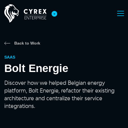
Back to Work
SAAS
Bolt Energie
Discover how we helped Belgian energy
platform, Bolt Energie, refactor their existing
architecture and centralize their service
integrations.