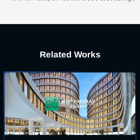
Related Works