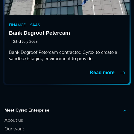
FINANCE
SAAS
Bank Degroof Petercam
|
23rd July 2023
Bank Degroof Petercam contracted Cyrex to create a
sandbox/staging environment to provide ...
Read more
Meet Cyrex Enterprise
About us
Our work