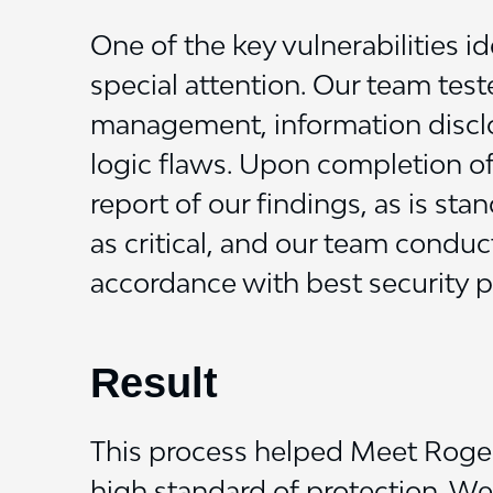
One of the key vulnerabilities i
special attention. Our team test
management, information disclos
logic flaws.
Upon completion of 
report of our findings, as is st
as critical, and our team conduc
accordance with best security pr
Result
This process helped Meet Roger 
high standard of protection. W