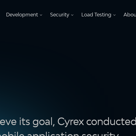
Development
Security
Load Testing
Abou
eve its goal, Cyrex conducte
obile application security.