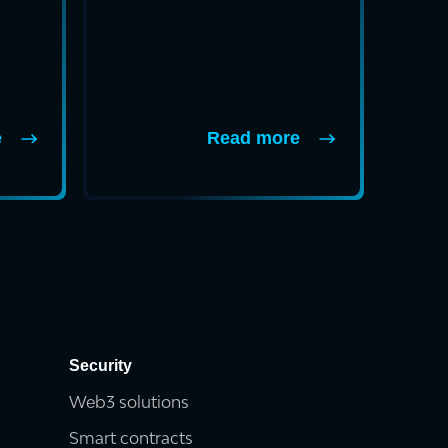
e
Read more
Security
Web3 solutions
Smart contracts