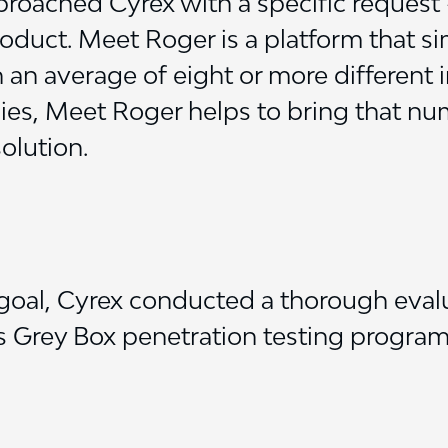
oached Cyrex with a specific request 
product. Meet Roger is a platform that s
n average of eight or more different 
es, Meet Roger helps to bring that n
olution.
goal, Cyrex conducted a thorough evalu
ts Grey Box penetration testing program