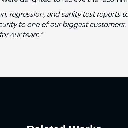
, regression, and sanity test reports t
urity to one of our biggest customers. 
for our team.”