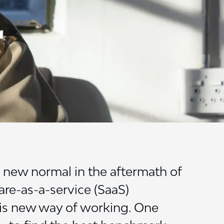
new normal in the aftermath of
are-as-a-service (SaaS)
his new way of working. One