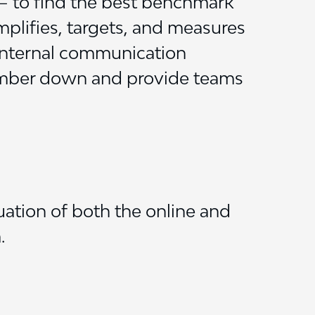
– to find the best benchmark
implifies, targets, and measures
internal communication
umber down and provide teams
ation of both the online and
.