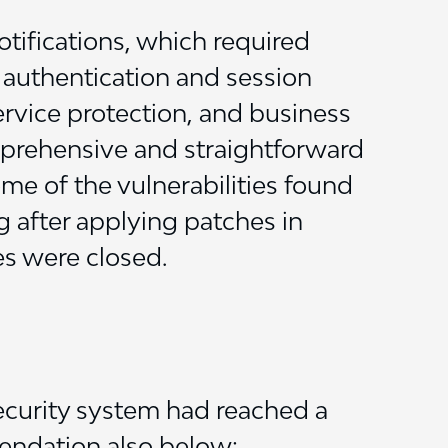
otifications, which required
g authentication and session
ervice protection, and business
mprehensive and straightforward
ome of the vulnerabilities found
g after applying patches in
es were closed.
security system had reached a
endation also below: