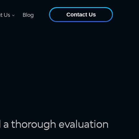
Contact Us
t Us
Blog
d a thorough evaluation