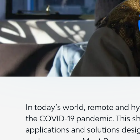
In today’s world, remote and h
the COVID-19 pandemic. This shif
applications and solutions desi