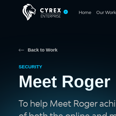
Home
Our Work
Back to Work
SECURITY
Meet Roger
To help Meet Roger achi
of both the online and m