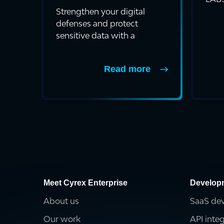
a bl
Strengthen your digital
defenses and protect
sensitive data with a
comprehensive Network I...
Read more
Meet Cyrex Enterprise
Develop
About us
SaaS de
Our work
API inte