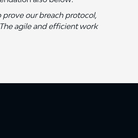
o prove our breach protocol,
The agile and efficient work