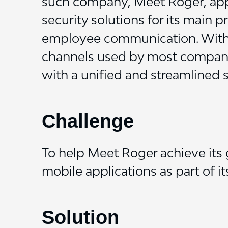
such company, Meet Roger, appr
security solutions for its main 
employee communication. With a
channels used by most compani
with a unified and streamlined s
Challenge
To help Meet Roger achieve its 
mobile applications as part of i
Solution