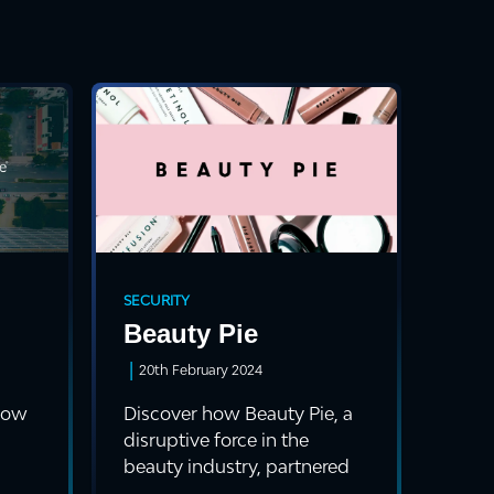
SECURITY
Beauty Pie
|
20th February 2024
 how
Discover how Beauty Pie, a
disruptive force in the
beauty industry, partnered
with Cyrex, ...