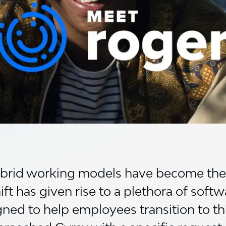
ybrid working models have become the 
t has given rise to a plethora of softw
gned to help employees transition to t