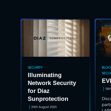
SECURITY
BLOC
SECUR
Illuminating
EV
Network Security
|
13t
for Diaz
Sunprotection
Disc
part
|
20th August 2025
LABS