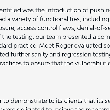
dentified was the introduction of push n
ed a variety of functionalities, includin
ure, access control flaws, denial-of-s
the testing, our team presented a co
andard practice. Meet Roger evaluated s
ted further sanity and regression testin
actices to ensure that the vulnerabiliti
to demonstrate to its clients that its 
e were delighted to recieve the recomm