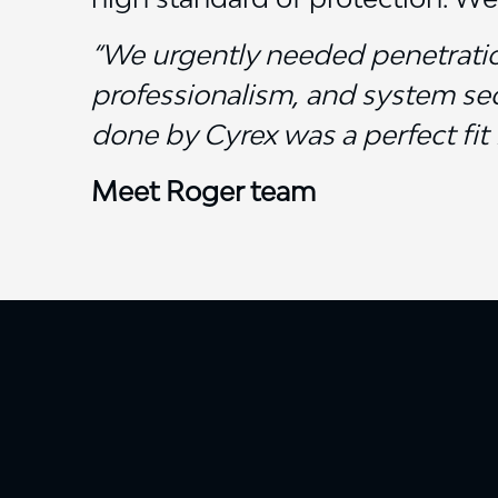
“We urgently needed penetration
professionalism, and system sec
done by Cyrex was a perfect fit 
Meet Roger team