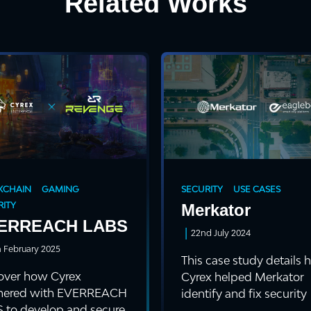
Related Works
KCHAIN
GAMING
SECURITY
USE CASES
ITY
Merkator
ERREACH LABS
|
22nd July 2024
h February 2025
This case study details
over how Cyrex
Cyrex helped Merkator
nered with EVERREACH
identify and fix security
 to develop and secure
vulnerabilitie...