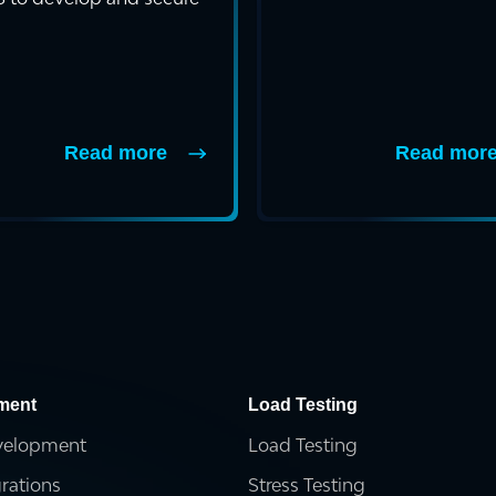
ockchain-powere...
Read more
Read mor
ment
Load Testing
velopment
Load Testing
grations
Stress Testing